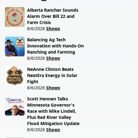
session lawmakers just
called.
Alberta Rancher Sounds
Alarm Over Bill 22 and
Farm Crisis
8/6/2026
Shows
Balancing Ag Tech
Innovation with Hands-On
Ranching and Farming
8/6/2026
Shows
NeAnne Clinton Beats
NextEra Energy in Solar
Fight
8/6/2026
Shows
Scott Hennen Talks
Minnesota Governor's
Race with Mike Lindell,
Plus Red River Valley
Flood Mitigation Update
8/6/2026
Shows