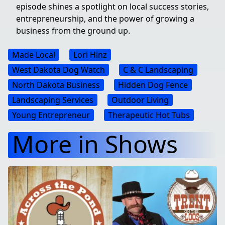
episode shines a spotlight on local success stories,
entrepreneurship, and the power of growing a
business from the ground up.
Made Local
Lori Hinz
West Dakota Dog Watch
C & C Landscaping
North Dakota Business
Hidden Dog Fence
Landscaping Services
Outdoor Living
Young Entrepreneur
Therapeutic Hot Tubs
More in Shows