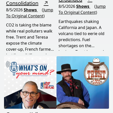
Consolidation
↗
8/5/2026
Shows
(Jump
8/5/2026
Shows
(Jump
To Original Content)
To Original Content)
Earthquakes shaking
CO2 is taking the blame
California and Japan. A
while real polluters walk
volcano tied to eerie old
free. Trent and Teresa
predictions. Fuel
expose the climate
shortages on the
cover-up, French farmers
horizon. Trent Loos and
battling wildfires and
JC Cole connect the dots
consolidation, and a rare
between nature's
astronomical event
warning signs and what
coming August 12th. This
it means for your family,
episode connects dots
your food, and your
most people miss.
future. This episode
moves fast and hits hard.