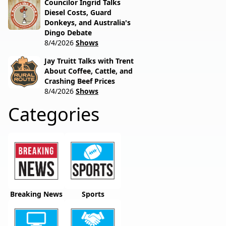
Councilor Ingrid Talks
Diesel Costs, Guard
Donkeys, and Australia's
Dingo Debate
8/4/2026
Shows
Jay Truitt Talks with Trent
About Coffee, Cattle, and
Crashing Beef Prices
8/4/2026
Shows
Categories
Breaking News
Sports