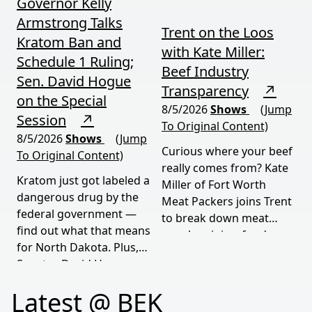
Governor Kelly
Armstrong Talks
Trent on the Loos
Kratom Ban and
with Kate Miller:
Schedule 1 Ruling;
Beef Industry
Sen. David Hogue
Transparency
↗
on the Special
8/5/2026
Shows
(Jump
Session
↗
To Original Content)
8/5/2026
Shows
(Jump
Curious where your beef
To Original Content)
really comes from? Kate
Kratom just got labeled a
Miller of Fort Worth
dangerous drug by the
Meat Packers joins Trent
federal government —
to break down meat
find out what that means
supply origins, food
for North Dakota. Plus,
transparency, and the
Senator David Hogue
policies driving America's
reveals what's really
beef industry today.
Latest @ BEK
behind the special