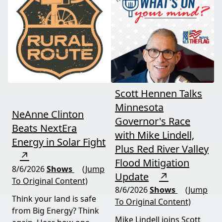
and foreign beef
should draw the line. A
flooding the market —
must-watch for anyone
threats every farmer
curious about
needs to hear about
agriculture's future.
now.
Scott Hennen Talks
Minnesota
NeAnne Clinton
Governor's Race
Beats NextEra
with Mike Lindell,
Energy in Solar Fight
Plus Red River Valley
↗
Flood Mitigation
8/6/2026
Shows
(Jump
Update
↗
To Original Content)
8/6/2026
Shows
(Jump
Think your land is safe
To Original Content)
from Big Energy? Think
Mike Lindell joins Scott