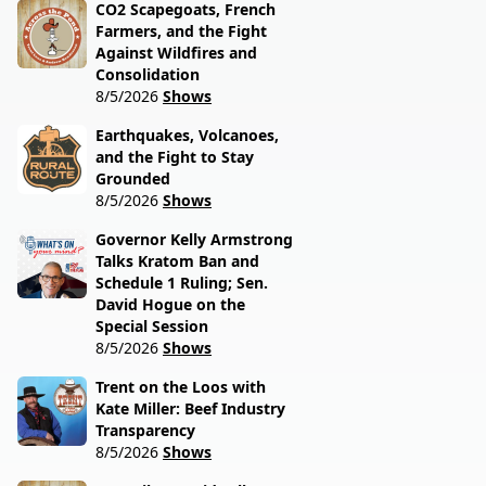
CO2 Scapegoats, French
Farmers, and the Fight
Against Wildfires and
Consolidation
8/5/2026
Shows
Earthquakes, Volcanoes,
and the Fight to Stay
Grounded
8/5/2026
Shows
Governor Kelly Armstrong
Talks Kratom Ban and
Schedule 1 Ruling; Sen.
David Hogue on the
Special Session
8/5/2026
Shows
Trent on the Loos with
Kate Miller: Beef Industry
Transparency
8/5/2026
Shows