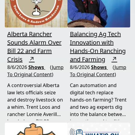
Alberta Rancher
Balancing Ag Tech
Sounds Alarm Over
Innovation with
Bill 22 and Farm
Hands-On Ranching
Crisis
↗
and Farming
↗
8/6/2026
Shows
(Jump
8/6/2026
Shows
(Jump
To Original Content)
To Original Content)
A controversial Alberta
Can automation and
law lets officials seize
digital tech replace
and destroy livestock on
hands-on farming? Trent
a whim. Trent Loos and
and two ag experts dig
rancher Lonnie Averill
into the balance between
break down Bill 22, a
innovation and tradition,
major farm bankruptcy,
and where producers