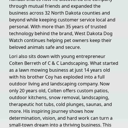
through mutual friends and expanded the
business across 32 North Dakota counties and
beyond while keeping customer service local and
personal. With more than 35 years of trusted
technology behind the brand, West Dakota Dog
Watch continues helping pet owners keep their
beloved animals safe and secure.
Lori also sits down with young entrepreneur
Colten Berreth of C & C Landscaping. What started
as a lawn mowing business at just 14 years old
with his brother Coy has exploded into a full
outdoor living and landscaping company. Now
only 20 years old, Colten offers custom patios,
outdoor kitchens, snow removal, landscaping,
therapeutic hot tubs, cold plunges, saunas, and
more. His inspiring journey shows how
determination, vision, and hard work can turn a
small-town dream into a thriving business. This