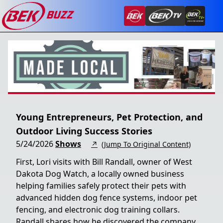
Young Entrepreneurs, Pet Protection, and
Outdoor Living Success Stories
5/24/2026
Shows
↗
(Jump To Original Content)
First, Lori visits with Bill Randall, owner of West
Dakota Dog Watch, a locally owned business
helping families safely protect their pets with
advanced hidden dog fence systems, indoor pet
fencing, and electronic dog training collars.
Randall shares how he discovered the company