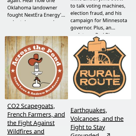
again. Hear how one
to talk voting machines,
Oklahoma landowner
election fraud, and his
fought NextEra Energy's
campaign for Minnesota
solar takeover, won her
governor. Plus, an
appeal, and exposed the
update on Red River
truth about "economic
Valley flood protection
benefits" that never
construction. Don't miss
showed up.
this must-watch episode
packed with breaking
political news.
CO2 Scapegoats,
Earthquakes,
French Farmers, and
Volcanoes, and the
the Fight Against
Fight to Stay
Wildfires and
Grounded
↗