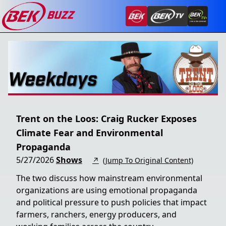
Trent on the Loos: Craig Rucker Exposes
Climate Fear and Environmental
Propaganda
5/27/2026
Shows
↗
(Jump To Original Content)
The two discuss how mainstream environmental
organizations are using emotional propaganda
and political pressure to push policies that impact
farmers, ranchers, energy producers, and