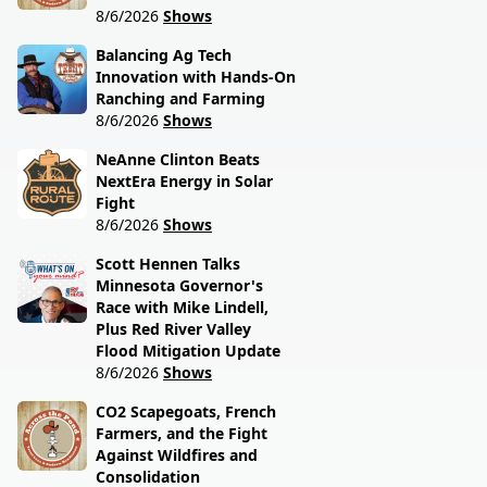
8/6/2026
Shows
Balancing Ag Tech
Innovation with Hands-On
Ranching and Farming
8/6/2026
Shows
NeAnne Clinton Beats
NextEra Energy in Solar
Fight
8/6/2026
Shows
Scott Hennen Talks
Minnesota Governor's
Race with Mike Lindell,
Plus Red River Valley
Flood Mitigation Update
8/6/2026
Shows
CO2 Scapegoats, French
Farmers, and the Fight
Against Wildfires and
Consolidation