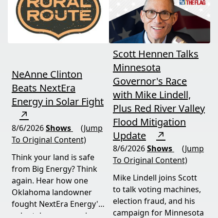
now.
Scott Hennen Talks
Minnesota
NeAnne Clinton
Governor's Race
Beats NextEra
with Mike Lindell,
Energy in Solar Fight
Plus Red River Valley
↗
Flood Mitigation
8/6/2026
Shows
(Jump
Update
↗
To Original Content)
8/6/2026
Shows
(Jump
Think your land is safe
To Original Content)
from Big Energy? Think
Mike Lindell joins Scott
again. Hear how one
to talk voting machines,
Oklahoma landowner
election fraud, and his
fought NextEra Energy's
campaign for Minnesota
solar takeover, won her