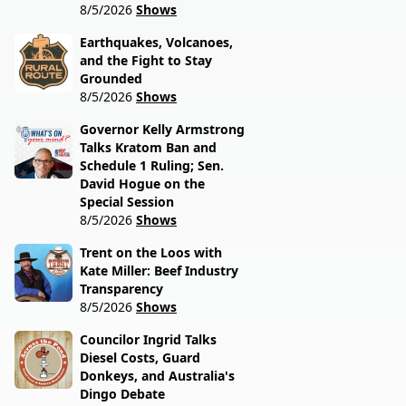
8/5/2026
Shows
Earthquakes, Volcanoes,
and the Fight to Stay
Grounded
8/5/2026
Shows
Governor Kelly Armstrong
Talks Kratom Ban and
Schedule 1 Ruling; Sen.
David Hogue on the
Special Session
8/5/2026
Shows
Trent on the Loos with
Kate Miller: Beef Industry
Transparency
8/5/2026
Shows
Councilor Ingrid Talks
Diesel Costs, Guard
Donkeys, and Australia's
Dingo Debate