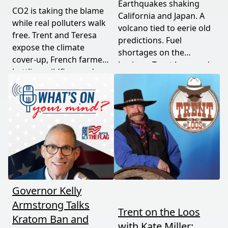
Earthquakes shaking
CO2 is taking the blame
California and Japan. A
while real polluters walk
volcano tied to eerie old
free. Trent and Teresa
predictions. Fuel
expose the climate
shortages on the
cover-up, French farmers
horizon. Trent Loos and
battling wildfires and
JC Cole connect the dots
consolidation, and a rare
between nature's
astronomical event
warning signs and what
coming August 12th. This
it means for your family,
episode connects dots
your food, and your
most people miss.
future. This episode
moves fast and hits hard.
Governor Kelly
Armstrong Talks
Trent on the Loos
Kratom Ban and
with Kate Miller: