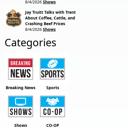
8/4/2026
Shows
Jay Truitt Talks with Trent
About Coffee, Cattle, and
Crashing Beef Prices
8/4/2026
Shows
Categories
Breaking News
Sports
Shows
CO-OP