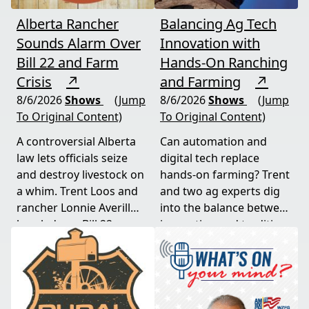
Alberta Rancher
Balancing Ag Tech
Sounds Alarm Over
Innovation with
Bill 22 and Farm
Hands-On Ranching
Crisis
↗
and Farming
↗
8/6/2026
Shows
(Jump
8/6/2026
Shows
(Jump
To Original Content)
To Original Content)
A controversial Alberta
Can automation and
law lets officials seize
digital tech replace
and destroy livestock on
hands-on farming? Trent
a whim. Trent Loos and
and two ag experts dig
rancher Lonnie Averill
into the balance between
break down Bill 22, a
innovation and tradition,
major farm bankruptcy,
and where producers
and foreign beef
should draw the line. A
flooding the market —
must-watch for anyone
threats every farmer
curious about
needs to hear about
agriculture's future.