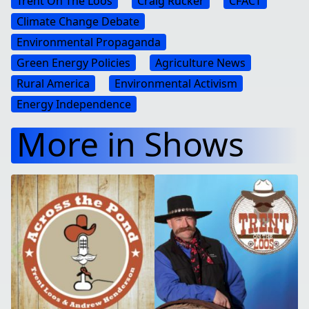
Trent On The Loos
Craig Rucker
CFACT
Climate Change Debate
Environmental Propaganda
Green Energy Policies
Agriculture News
Rural America
Environmental Activism
Energy Independence
More in Shows