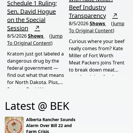
Schedule 1 Ruling;
Beef Industry
Sen. David Hogue
Transparency
↗
on the Special
8/5/2026
Shows
(Jump
Session
↗
To Original Content)
8/5/2026
Shows
(Jump
Curious where your beef
To Original Content)
really comes from? Kate
Kratom just got labeled a
Miller of Fort Worth
dangerous drug by the
Meat Packers joins Trent
federal government —
to break down meat
find out what that means
supply origins, food
for North Dakota. Plus,
transparency, and the
Senator David Hogue
policies driving America's
reveals what's really
beef industry today.
Latest @ BEK
behind the special
session lawmakers just
called.
Alberta Rancher Sounds
Alarm Over Bill 22 and
Farm Crisis