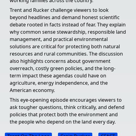
working families across the country.
Trent and Rucker challenge viewers to look
beyond headlines and demand honest scientific
debate rooted in facts instead of fear. They explain
why common sense stewardship, responsible land
management, and practical environmental
solutions are critical for protecting both natural
resources and rural communities. The discussion
also highlights concerns about government
overreach, costly green policies, and the long-
term impact these agendas could have on
agriculture, energy independence, and the
American economy.
This eye-opening episode encourages viewers to
ask tougher questions, think critically, and defend
policies that protect both the environment and
the people who depend on the land every day.