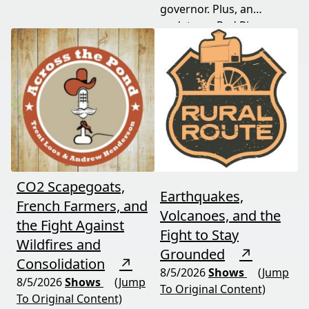
governor. Plus, an
appeal, and exposed the
update on Red River
truth about "economic
Valley flood protection
benefits" that never
construction. Don't miss
showed up.
this must-watch episode
packed with breaking
political news.
CO2 Scapegoats,
Earthquakes,
French Farmers, and
Volcanoes, and the
the Fight Against
Fight to Stay
Wildfires and
Grounded
↗
Consolidation
↗
8/5/2026
Shows
(Jump
8/5/2026
Shows
(Jump
To Original Content)
To Original Content)