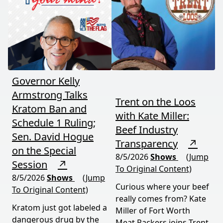
coming August 12th. This
it means for your family,
episode connects dots
your food, and your
most people miss.
future. This episode
moves fast and hits hard.
Governor Kelly
Armstrong Talks
Trent on the Loos
Kratom Ban and
with Kate Miller:
Schedule 1 Ruling;
Beef Industry
Sen. David Hogue
Transparency
↗
on the Special
8/5/2026
Shows
(Jump
Session
↗
To Original Content)
8/5/2026
Shows
(Jump
Curious where your beef
To Original Content)
really comes from? Kate
Kratom just got labeled a
Miller of Fort Worth
dangerous drug by the
Meat Packers joins Trent