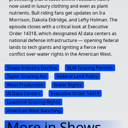
now used in luxury clothing and even as plant
nutrients. Bull riding fans get updates on Ira
Morrison, Dakota Eldridge, and Lefty Holman. The
episode closes with a critical look at Executive
Order 14318, which designated AI data centers as
national defense infrastructure — opening federal
lands to tech giants and igniting a fierce new
conflict over water rights in the American West.
Sheep Industry Decline
BLM Grazing Permits
Taylor Grazing Act
Federal Land Policy
Wool Production
Water Rights
AI Data Centers
Executive Order 14318
Livestock Grazing Rights
American West Ranching
More in Shows