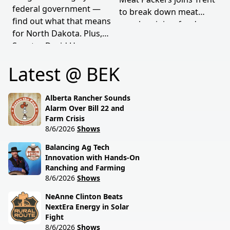
federal government —
to break down meat
find out what that means
supply origins, food
for North Dakota. Plus,
transparency, and the
Senator David Hogue
policies driving America's
reveals what's really
beef industry today.
Latest @ BEK
behind the special
session lawmakers just
called.
Alberta Rancher Sounds
Alarm Over Bill 22 and
Farm Crisis
8/6/2026
Shows
Balancing Ag Tech
Innovation with Hands-On
Ranching and Farming
8/6/2026
Shows
NeAnne Clinton Beats
NextEra Energy in Solar
Fight
8/6/2026
Shows