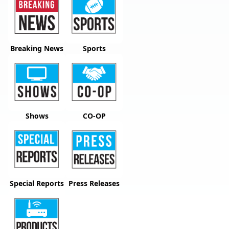
Breaking News
Sports
Shows
CO-OP
Special Reports
Press Releases