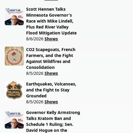
Scott Hennen Talks
Minnesota Governor's
Race with Mike Lindell,
Plus Red River Valley
Flood Mitigation Update
8/6/2026
Shows
CO2 Scapegoats, French
Farmers, and the Fight
Against Wildfires and
Consolidation
8/5/2026
Shows
Earthquakes, Volcanoes,
and the Fight to Stay
Grounded
8/5/2026
Shows
Governor Kelly Armstrong
Talks Kratom Ban and
Schedule 1 Ruling; Sen.
David Hogue on the