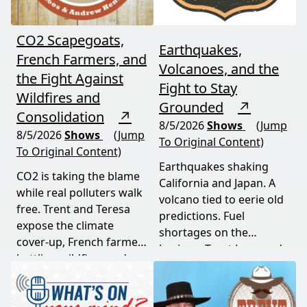
CO2 Scapegoats,
Earthquakes,
French Farmers, and
Volcanoes, and the
the Fight Against
Fight to Stay
Wildfires and
Grounded
↗
Consolidation
↗
8/5/2026
Shows
(Jump
8/5/2026
Shows
(Jump
To Original Content)
To Original Content)
Earthquakes shaking
CO2 is taking the blame
California and Japan. A
while real polluters walk
volcano tied to eerie old
free. Trent and Teresa
predictions. Fuel
expose the climate
shortages on the
cover-up, French farmers
horizon. Trent Loos and
battling wildfires and
JC Cole connect the dots
consolidation, and a rare
between nature's
astronomical event
warning signs and what