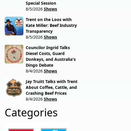
Special Session
8/5/2026
Shows
Trent on the Loos with
Kate Miller: Beef Industry
Transparency
8/5/2026
Shows
Councilor Ingrid Talks
Diesel Costs, Guard
Donkeys, and Australia's
Dingo Debate
8/4/2026
Shows
Jay Truitt Talks with Trent
About Coffee, Cattle, and
Crashing Beef Prices
8/4/2026
Shows
Categories