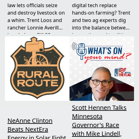
law lets officials seize
digital tech replace
and destroy livestock on
hands-on farming? Trent
a whim. Trent Loos and
and two ag experts dig
rancher Lonnie Averill
into the balance between
break down Bill 22, a
innovation and tradition,
major farm bankruptcy,
and where producers
and foreign beef
should draw the line. A
flooding the market —
must-watch for anyone
threats every farmer
curious about
needs to hear about
agriculture's future.
now.
Scott Hennen Talks
Minnesota
NeAnne Clinton
Governor's Race
Beats NextEra
with Mike Lindell,
Energy in Solar Fight