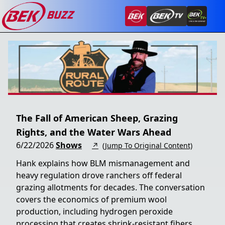
The Fall of American Sheep, Grazing
Rights, and the Water Wars Ahead
6/22/2026
Shows
↗
(Jump To Original Content)
Hank explains how BLM mismanagement and
heavy regulation drove ranchers off federal
grazing allotments for decades. The conversation
covers the economics of premium wool
production, including hydrogen peroxide
processing that creates shrink-resistant fibers