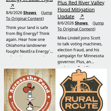
Plus Red River Valley
↗
Flood Mitigation
8/6/2026
Shows
(Jump
Update
↗
To Original Content)
8/6/2026
Shows
(Jump
Think your land is safe
To Original Content)
from Big Energy? Think
Mike Lindell joins Scott
again. Hear how one
to talk voting machines,
Oklahoma landowner
election fraud, and his
fought NextEra Energy's
campaign for Minnesota
solar takeover, won her
governor. Plus, an
appeal, and exposed the
update on Red River
truth about "economic
Valley flood protection
benefits" that never
construction. Don't miss
showed up.
this must-watch episode
packed with breaking
political news.