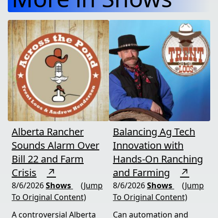
Alberta Rancher
Balancing Ag Tech
Sounds Alarm Over
Innovation with
Bill 22 and Farm
Hands-On Ranching
Crisis
↗
and Farming
↗
8/6/2026
Shows
(Jump
8/6/2026
Shows
(Jump
To Original Content)
To Original Content)
A controversial Alberta
Can automation and