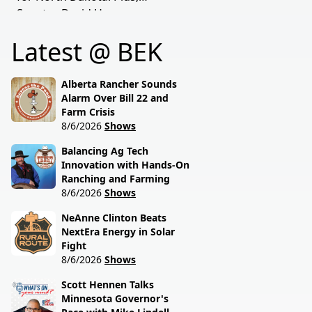
transparency, and the
Senator David Hogue
policies driving America's
reveals what's really
beef industry today.
Latest @ BEK
behind the special
session lawmakers just
called.
Alberta Rancher Sounds
Alarm Over Bill 22 and
Farm Crisis
8/6/2026
Shows
Balancing Ag Tech
Innovation with Hands-On
Ranching and Farming
8/6/2026
Shows
NeAnne Clinton Beats
NextEra Energy in Solar
Fight
8/6/2026
Shows
Scott Hennen Talks
Minnesota Governor's