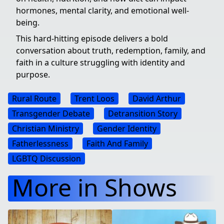
hormones, mental clarity, and emotional well-
being.
This hard-hitting episode delivers a bold
conversation about truth, redemption, family, and
faith in a culture struggling with identity and
purpose.
Rural Route
Trent Loos
David Arthur
Transgender Debate
Detransition Story
Christian Ministry
Gender Identity
Fatherlessness
Faith And Family
LGBTQ Discussion
More in Shows