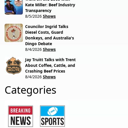
Kate Miller: Beef Industry
Transparency
8/5/2026
Shows
Councilor Ingrid Talks
Diesel Costs, Guard
Donkeys, and Australia's
Dingo Debate
8/4/2026
Shows
Jay Truitt Talks with Trent
About Coffee, Cattle, and
Crashing Beef Prices
8/4/2026
Shows
Categories