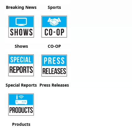
Breaking News
Sports
Shows
CO-OP
Special Reports
Press Releases
Products