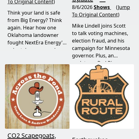
To Original Content)
8/6/2026
Shows
(Jump
Think your land is safe
To Original Content)
from Big Energy? Think
Mike Lindell joins Scott
again. Hear how one
to talk voting machines,
Oklahoma landowner
election fraud, and his
fought NextEra Energy's
campaign for Minnesota
solar takeover, won her
governor. Plus, an
appeal, and exposed the
update on Red River
truth about "economic
Valley flood protection
benefits" that never
construction. Don't miss
showed up.
this must-watch episode
packed with breaking
political news.
CO2 Scapegoats,