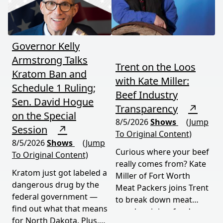
moves fast and hits hard.
Governor Kelly
Armstrong Talks
Trent on the Loos
Kratom Ban and
with Kate Miller:
Schedule 1 Ruling;
Beef Industry
Sen. David Hogue
Transparency
↗
on the Special
8/5/2026
Shows
(Jump
Session
↗
To Original Content)
8/5/2026
Shows
(Jump
Curious where your beef
To Original Content)
really comes from? Kate
Kratom just got labeled a
Miller of Fort Worth
dangerous drug by the
Meat Packers joins Trent
federal government —
to break down meat
find out what that means
supply origins, food
for North Dakota. Plus,