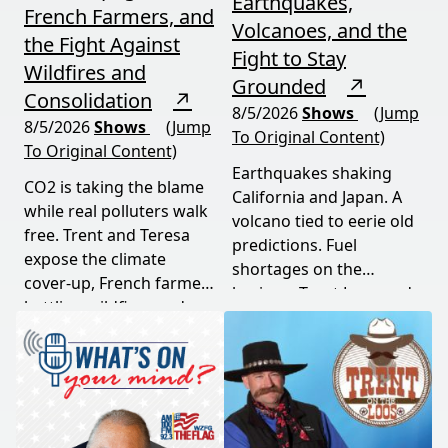
Earthquakes,
French Farmers, and
Volcanoes, and the
the Fight Against
Fight to Stay
Wildfires and
Grounded
↗
Consolidation
↗
8/5/2026
Shows
(Jump
8/5/2026
Shows
(Jump
To Original Content)
To Original Content)
Earthquakes shaking
CO2 is taking the blame
California and Japan. A
while real polluters walk
volcano tied to eerie old
free. Trent and Teresa
predictions. Fuel
expose the climate
shortages on the
cover-up, French farmers
horizon. Trent Loos and
battling wildfires and
JC Cole connect the dots
consolidation, and a rare
between nature's
astronomical event
warning signs and what
coming August 12th. This
it means for your family,
episode connects dots
your food, and your
most people miss.
future. This episode