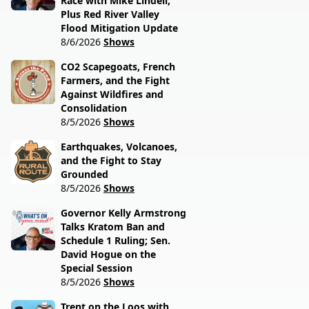
Race with Mike Lindell,
Plus Red River Valley
Flood Mitigation Update
8/6/2026
Shows
CO2 Scapegoats, French
Farmers, and the Fight
Against Wildfires and
Consolidation
8/5/2026
Shows
Earthquakes, Volcanoes,
and the Fight to Stay
Grounded
8/5/2026
Shows
Governor Kelly Armstrong
Talks Kratom Ban and
Schedule 1 Ruling; Sen.
David Hogue on the
Special Session
8/5/2026
Shows
Trent on the Loos with