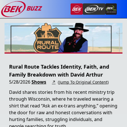
Rural Route Tackles Identity, Faith, and
Family Breakdown with David Arthur
5/28/2026
Shows
↗
(Jump To Original Content)
David shares stories from his recent ministry trip
through Wisconsin, where he traveled wearing a
shirt that read “Ask an ex-trans anything,” opening
the door for raw and honest conversations with
hurting families, struggling individuals, and
people searching for truth.