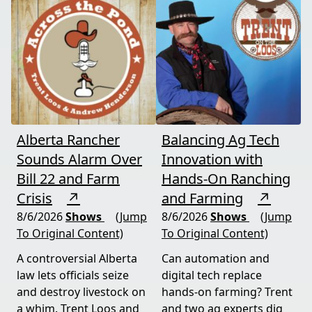
Alberta Rancher
Balancing Ag Tech
Sounds Alarm Over
Innovation with
Bill 22 and Farm
Hands-On Ranching
Crisis
↗
and Farming
↗
8/6/2026
Shows
(Jump
8/6/2026
Shows
(Jump
To Original Content)
To Original Content)
A controversial Alberta
Can automation and
law lets officials seize
digital tech replace
and destroy livestock on
hands-on farming? Trent
a whim. Trent Loos and
and two ag experts dig