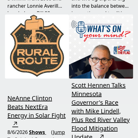
rancher Lonnie Averill
into the balance between
break down Bill 22, a
innovation and tradition,
major farm bankruptcy,
and where producers
and foreign beef
should draw the line. A
flooding the market —
must-watch for anyone
threats every farmer
curious about
needs to hear about
agriculture's future.
now.
Scott Hennen Talks
Minnesota
NeAnne Clinton
Governor's Race
Beats NextEra
with Mike Lindell,
Energy in Solar Fight
Plus Red River Valley
↗
Flood Mitigation
8/6/2026
Shows
(Jump
Update
↗