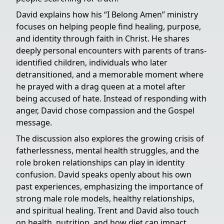
David explains how his “I Belong Amen” ministry
focuses on helping people find healing, purpose,
and identity through faith in Christ. He shares
deeply personal encounters with parents of trans-
identified children, individuals who later
detransitioned, and a memorable moment where
he prayed with a drag queen at a motel after
being accused of hate. Instead of responding with
anger, David chose compassion and the Gospel
message.
The discussion also explores the growing crisis of
fatherlessness, mental health struggles, and the
role broken relationships can play in identity
confusion. David speaks openly about his own
past experiences, emphasizing the importance of
strong male role models, healthy relationships,
and spiritual healing. Trent and David also touch
on health, nutrition, and how diet can impact