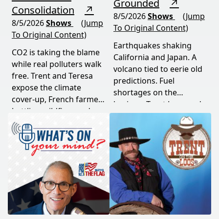
Grounded
↗
Consolidation
↗
8/5/2026
Shows
(Jump
8/5/2026
Shows
(Jump
To Original Content)
To Original Content)
Earthquakes shaking
CO2 is taking the blame
California and Japan. A
while real polluters walk
volcano tied to eerie old
free. Trent and Teresa
predictions. Fuel
expose the climate
shortages on the
cover-up, French farmers
horizon. Trent Loos and
battling wildfires and
JC Cole connect the dots
consolidation, and a rare
between nature's
astronomical event
warning signs and what
coming August 12th. This
it means for your family,
episode connects dots
your food, and your
most people miss.
future. This episode
moves fast and hits hard.