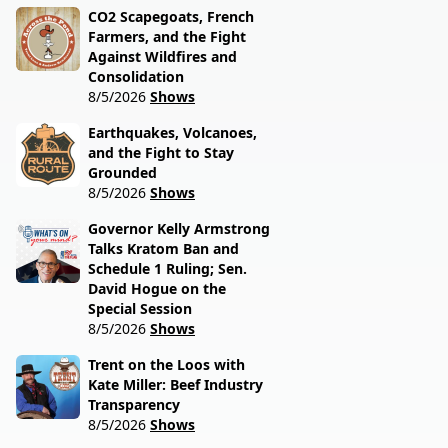
CO2 Scapegoats, French
Farmers, and the Fight
Against Wildfires and
Consolidation
8/5/2026
Shows
Earthquakes, Volcanoes,
and the Fight to Stay
Grounded
8/5/2026
Shows
Governor Kelly Armstrong
Talks Kratom Ban and
Schedule 1 Ruling; Sen.
David Hogue on the
Special Session
8/5/2026
Shows
Trent on the Loos with
Kate Miller: Beef Industry
Transparency
8/5/2026
Shows