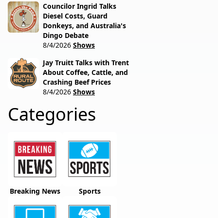
Councilor Ingrid Talks
Diesel Costs, Guard
Donkeys, and Australia's
Dingo Debate
8/4/2026
Shows
Jay Truitt Talks with Trent
About Coffee, Cattle, and
Crashing Beef Prices
8/4/2026
Shows
Categories
Breaking News
Sports