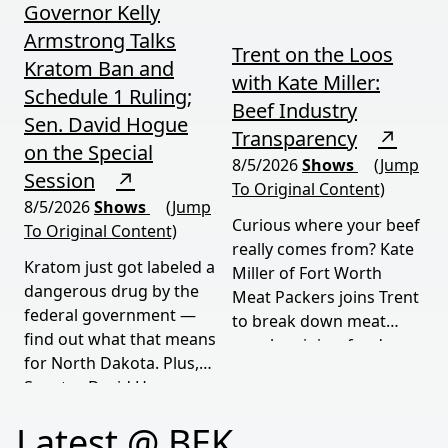
Governor Kelly
Armstrong Talks
Trent on the Loos
Kratom Ban and
with Kate Miller:
Schedule 1 Ruling;
Beef Industry
Sen. David Hogue
Transparency
↗
on the Special
8/5/2026
Shows
(Jump
Session
↗
To Original Content)
8/5/2026
Shows
(Jump
Curious where your beef
To Original Content)
really comes from? Kate
Kratom just got labeled a
Miller of Fort Worth
dangerous drug by the
Meat Packers joins Trent
federal government —
to break down meat
find out what that means
supply origins, food
for North Dakota. Plus,
transparency, and the
Senator David Hogue
policies driving America's
reveals what's really
beef industry today.
Latest @ BEK
behind the special