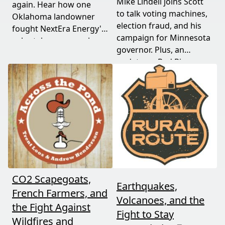
Mike Lindell joins Scott
again. Hear how one
to talk voting machines,
Oklahoma landowner
election fraud, and his
fought NextEra Energy's
campaign for Minnesota
solar takeover, won her
governor. Plus, an
appeal, and exposed the
update on Red River
truth about "economic
Valley flood protection
benefits" that never
construction. Don't miss
showed up.
this must-watch episode
packed with breaking
political news.
CO2 Scapegoats,
Earthquakes,
French Farmers, and
Volcanoes, and the
the Fight Against
Fight to Stay
Wildfires and