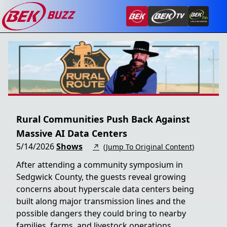
Rural Communities Push Back Against
Massive AI Data Centers
5/14/2026
Shows
↗
(Jump To Original Content)
After attending a community symposium in
Sedgwick County, the guests reveal growing
concerns about hyperscale data centers being
built along major transmission lines and the
possible dangers they could bring to nearby
families, farms, and livestock operations.