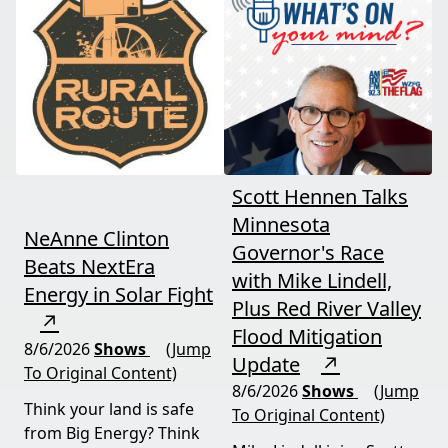
and foreign beef
should draw the line. A
flooding the market —
must-watch for anyone
threats every farmer
curious about
needs to hear about
agriculture's future.
now.
Scott Hennen Talks
Minnesota
NeAnne Clinton
Governor's Race
Beats NextEra
with Mike Lindell,
Energy in Solar Fight
Plus Red River Valley
↗
Flood Mitigation
8/6/2026
Shows
(Jump
Update
↗
To Original Content)
8/6/2026
Shows
(Jump
Think your land is safe
To Original Content)
from Big Energy? Think