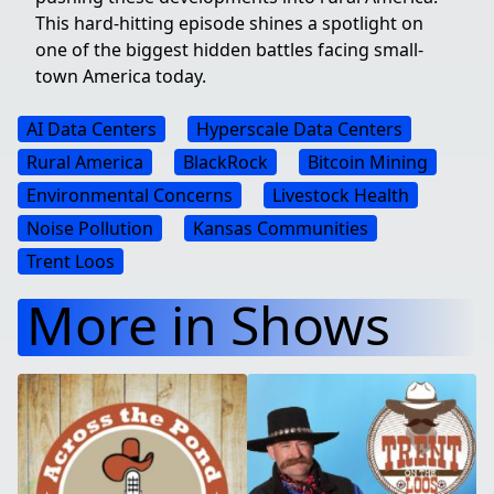
This hard-hitting episode shines a spotlight on
one of the biggest hidden battles facing small-
town America today.
AI Data Centers
Hyperscale Data Centers
Rural America
BlackRock
Bitcoin Mining
Environmental Concerns
Livestock Health
Noise Pollution
Kansas Communities
Trent Loos
More in Shows