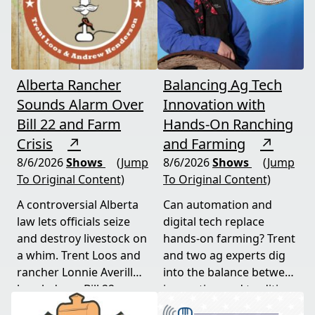
Alberta Rancher
Balancing Ag Tech
Sounds Alarm Over
Innovation with
Bill 22 and Farm
Hands-On Ranching
Crisis
↗
and Farming
↗
8/6/2026
Shows
(Jump
8/6/2026
Shows
(Jump
To Original Content)
To Original Content)
A controversial Alberta
Can automation and
law lets officials seize
digital tech replace
and destroy livestock on
hands-on farming? Trent
a whim. Trent Loos and
and two ag experts dig
rancher Lonnie Averill
into the balance between
break down Bill 22, a
innovation and tradition,
major farm bankruptcy,
and where producers