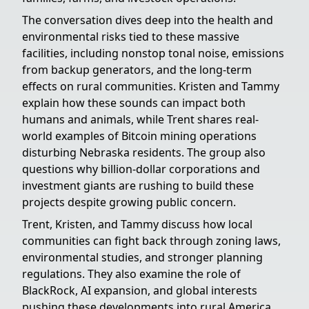
The conversation dives deep into the health and
environmental risks tied to these massive
facilities, including nonstop tonal noise, emissions
from backup generators, and the long-term
effects on rural communities. Kristen and Tammy
explain how these sounds can impact both
humans and animals, while Trent shares real-
world examples of Bitcoin mining operations
disturbing Nebraska residents. The group also
questions why billion-dollar corporations and
investment giants are rushing to build these
projects despite growing public concern.
Trent, Kristen, and Tammy discuss how local
communities can fight back through zoning laws,
environmental studies, and stronger planning
regulations. They also examine the role of
BlackRock, AI expansion, and global interests
pushing these developments into rural America.