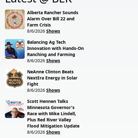
session lawmakers just
called.
Alberta Rancher Sounds
Alarm Over Bill 22 and
Farm Crisis
8/6/2026
Shows
Balancing Ag Tech
Innovation with Hands-On
Ranching and Farming
8/6/2026
Shows
NeAnne Clinton Beats
NextEra Energy in Solar
Fight
8/6/2026
Shows
Scott Hennen Talks
Minnesota Governor's
Race with Mike Lindell,
Plus Red River Valley
Flood Mitigation Update
8/6/2026
Shows