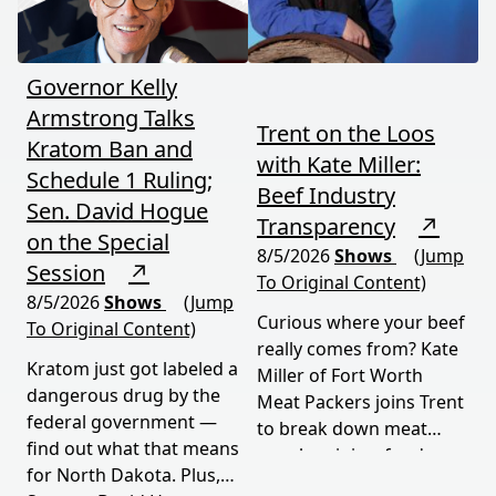
Governor Kelly
Armstrong Talks
Trent on the Loos
Kratom Ban and
with Kate Miller:
Schedule 1 Ruling;
Beef Industry
Sen. David Hogue
Transparency
↗
on the Special
8/5/2026
Shows
(Jump
Session
↗
To Original Content)
8/5/2026
Shows
(Jump
Curious where your beef
To Original Content)
really comes from? Kate
Kratom just got labeled a
Miller of Fort Worth
dangerous drug by the
Meat Packers joins Trent
federal government —
to break down meat
find out what that means
supply origins, food
for North Dakota. Plus,
transparency, and the