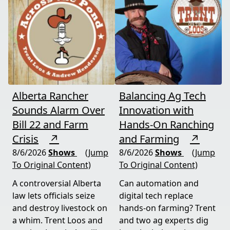
Alberta Rancher
Balancing Ag Tech
Sounds Alarm Over
Innovation with
Bill 22 and Farm
Hands-On Ranching
Crisis
↗
and Farming
↗
8/6/2026
Shows
(Jump
8/6/2026
Shows
(Jump
To Original Content)
To Original Content)
A controversial Alberta
Can automation and
law lets officials seize
digital tech replace
and destroy livestock on
hands-on farming? Trent
a whim. Trent Loos and
and two ag experts dig