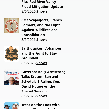
Plus Red River Valley
Flood Mitigation Update
8/6/2026
Shows
CO2 Scapegoats, French
Farmers, and the Fight
Against Wildfires and
Consolidation
8/5/2026
Shows
Earthquakes, Volcanoes,
and the Fight to Stay
Grounded
8/5/2026
Shows
Governor Kelly Armstrong
Talks Kratom Ban and
Schedule 1 Ruling; Sen.
David Hogue on the
Special Session
8/5/2026
Shows
Trent on the Loos with