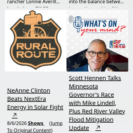
rancher Lonnie Averill
into the balance between
break down Bill 22, a
innovation and tradition,
major farm bankruptcy,
and where producers
and foreign beef
should draw the line. A
flooding the market —
must-watch for anyone
threats every farmer
curious about
needs to hear about
agriculture's future.
now.
Scott Hennen Talks
Minnesota
NeAnne Clinton
Governor's Race
Beats NextEra
with Mike Lindell,
Energy in Solar Fight
Plus Red River Valley
↗
Flood Mitigation
8/6/2026
Shows
(Jump
Update
↗
To Original Content)