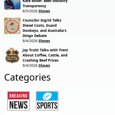
Kate Miller: Beef Industry
Transparency
8/5/2026
Shows
Councilor Ingrid Talks
Diesel Costs, Guard
Donkeys, and Australia's
Dingo Debate
8/4/2026
Shows
Jay Truitt Talks with Trent
About Coffee, Cattle, and
Crashing Beef Prices
8/4/2026
Shows
Categories