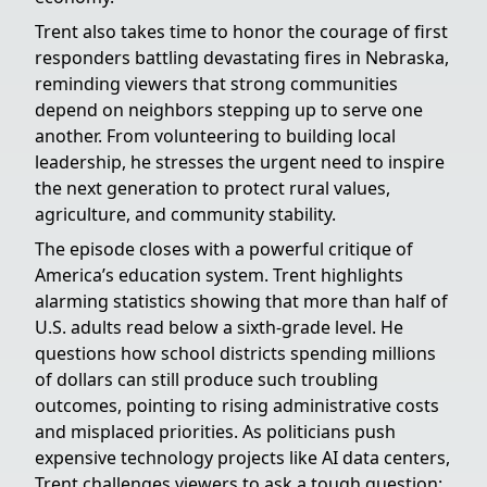
Trent also takes time to honor the courage of first
responders battling devastating fires in Nebraska,
reminding viewers that strong communities
depend on neighbors stepping up to serve one
another. From volunteering to building local
leadership, he stresses the urgent need to inspire
the next generation to protect rural values,
agriculture, and community stability.
The episode closes with a powerful critique of
America’s education system. Trent highlights
alarming statistics showing that more than half of
U.S. adults read below a sixth-grade level. He
questions how school districts spending millions
of dollars can still produce such troubling
outcomes, pointing to rising administrative costs
and misplaced priorities. As politicians push
expensive technology projects like AI data centers,
Trent challenges viewers to ask a tough question: