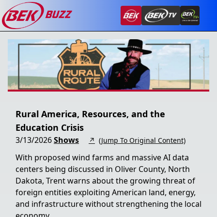
Rural America, Resources, and the
Education Crisis
3/13/2026
Shows
↗
(Jump To Original Content)
With proposed wind farms and massive AI data
centers being discussed in Oliver County, North
Dakota, Trent warns about the growing threat of
foreign entities exploiting American land, energy,
and infrastructure without strengthening the local
economy.