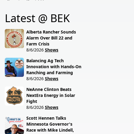
Senator David Hogue
policies driving America's
reveals what's really
beef industry today.
Latest @ BEK
behind the special
session lawmakers just
called.
Alberta Rancher Sounds
Alarm Over Bill 22 and
Farm Crisis
8/6/2026
Shows
Balancing Ag Tech
Innovation with Hands-On
Ranching and Farming
8/6/2026
Shows
NeAnne Clinton Beats
NextEra Energy in Solar
Fight
8/6/2026
Shows
Scott Hennen Talks
Minnesota Governor's
Race with Mike Lindell,