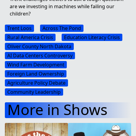
are we investing in machines while failing our
children?
Trent Loos
Across The Pond
Rural America Crisis
Education Literacy Crisis
Oliver County North Dakota
AI Data Centers Controversy
Wind Farm Development
Foreign Land Ownership
Agriculture Policy Debate
Community Leadership
More in Shows