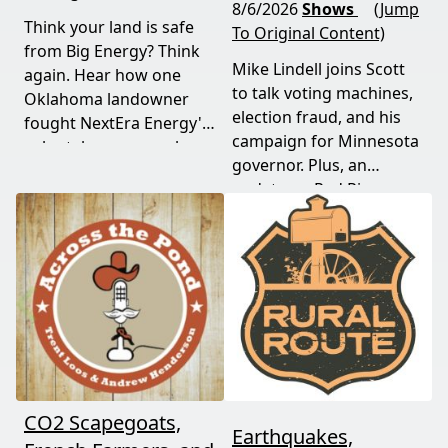
8/6/2026
Shows
(Jump
Think your land is safe
To Original Content)
from Big Energy? Think
Mike Lindell joins Scott
again. Hear how one
to talk voting machines,
Oklahoma landowner
election fraud, and his
fought NextEra Energy's
campaign for Minnesota
solar takeover, won her
governor. Plus, an
appeal, and exposed the
update on Red River
truth about "economic
Valley flood protection
benefits" that never
construction. Don't miss
showed up.
this must-watch episode
packed with breaking
political news.
CO2 Scapegoats,
Earthquakes,