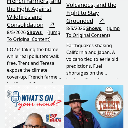
French Farmers, and
Volcanoes, and the
the Fight Against
Fight to Stay
Wildfires and
Grounded
↗
Consolidation
↗
8/5/2026
Shows
(Jump
8/5/2026
Shows
(Jump
To Original Content)
To Original Content)
Earthquakes shaking
CO2 is taking the blame
California and Japan. A
while real polluters walk
volcano tied to eerie old
free. Trent and Teresa
predictions. Fuel
expose the climate
shortages on the
cover-up, French farmers
horizon. Trent Loos and
battling wildfires and
JC Cole connect the dots
consolidation, and a rare
between nature's
astronomical event
warning signs and what
coming August 12th. This
it means for your family,
episode connects dots
your food, and your
most people miss.
future. This episode
moves fast and hits hard.