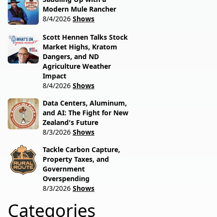
Modern Mule Rancher
8/4/2026
Shows
Scott Hennen Talks Stock
Market Highs, Kratom
Dangers, and ND
Agriculture Weather
Impact
8/4/2026
Shows
Data Centers, Aluminum,
and AI: The Fight for New
Zealand's Future
8/3/2026
Shows
Tackle Carbon Capture,
Property Taxes, and
Government
Overspending
8/3/2026
Shows
Categories