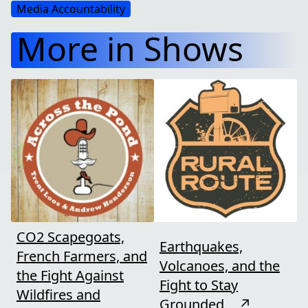
Media Accountability
More in Shows
CO2 Scapegoats,
Earthquakes,
French Farmers, and
Volcanoes, and the
the Fight Against
Fight to Stay
Wildfires and
Grounded
↗