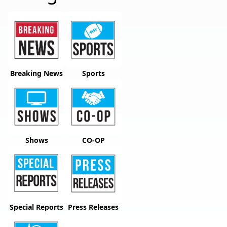
Breaking News
Sports
Shows
CO-OP
Special Reports
Press Releases