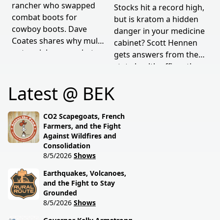
rancher who swapped
Stocks hit a record high,
combat boots for
but is kratom a hidden
cowboy boots. Dave
danger in your medicine
Coates shares why mules
cabinet? Scott Hennen
outwork horses, what
gets answers from the
military service taught
state health officer, then
him, and how tradition
talks weather woes
Latest @ BEK
still drives modern
hitting North Dakota
ranching. Rural grit
farmers with Ag
meets real talk.
Commissioner Doug
CO2 Scapegoats, French
Goehring.
Farmers, and the Fight
Against Wildfires and
Consolidation
8/5/2026
Shows
Earthquakes, Volcanoes,
and the Fight to Stay
Grounded
8/5/2026
Shows