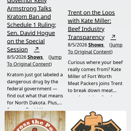
Governor Kelly
Armstrong Talks
Trent on the Loos
Kratom Ban and
with Kate Miller:
Schedule 1 Ruling;
Beef Industry
Sen. David Hogue
Transparency
↗
on the Special
8/5/2026
Shows
(Jump
Session
↗
To Original Content)
8/5/2026
Shows
(Jump
Curious where your beef
To Original Content)
really comes from? Kate
Kratom just got labeled a
Miller of Fort Worth
dangerous drug by the
Meat Packers joins Trent
federal government —
to break down meat
find out what that means
supply origins, food
for North Dakota. Plus,
transparency, and the
Senator David Hogue
policies driving America's
reveals what's really
beef industry today.
behind the special
session lawmakers just