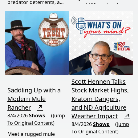
predator deterrents, and
up to $400 per head
Australia's dingo debate
while imported meat
— where the apex
undercuts local
predator is both feared
producers.
and conserved. Add a
government deer cull in
national parks, and this
episode delivers a rare,
honest look at rural life
down under.
Scott Hennen Talks
Saddling Up with a
Stock Market Highs,
Modern Mule
Kratom Dangers,
Rancher
↗
and ND Agriculture
Weather Impact
↗
8/4/2026
Shows
(Jump
To Original Content)
8/4/2026
Shows
(Jump
To Original Content)
Meet a rugged mule