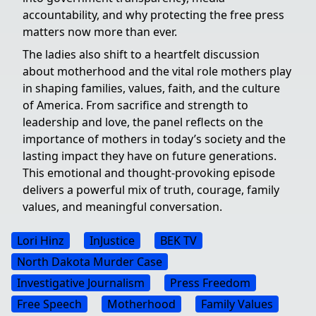
accountability, and why protecting the free press
matters now more than ever.
The ladies also shift to a heartfelt discussion
about motherhood and the vital role mothers play
in shaping families, values, faith, and the culture
of America. From sacrifice and strength to
leadership and love, the panel reflects on the
importance of mothers in today’s society and the
lasting impact they have on future generations.
This emotional and thought-provoking episode
delivers a powerful mix of truth, courage, family
values, and meaningful conversation.
Lori Hinz
InJustice
BEK TV
North Dakota Murder Case
Investigative Journalism
Press Freedom
Free Speech
Motherhood
Family Values