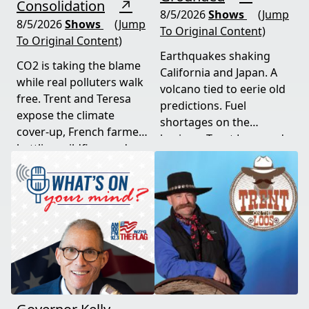
Consolidation
↗
8/5/2026
Shows
(Jump
8/5/2026
Shows
(Jump
To Original Content)
To Original Content)
Earthquakes shaking
CO2 is taking the blame
California and Japan. A
while real polluters walk
volcano tied to eerie old
free. Trent and Teresa
predictions. Fuel
expose the climate
shortages on the
cover-up, French farmers
horizon. Trent Loos and
battling wildfires and
JC Cole connect the dots
consolidation, and a rare
between nature's
astronomical event
warning signs and what
coming August 12th. This
it means for your family,
episode connects dots
your food, and your
most people miss.
future. This episode
moves fast and hits hard.