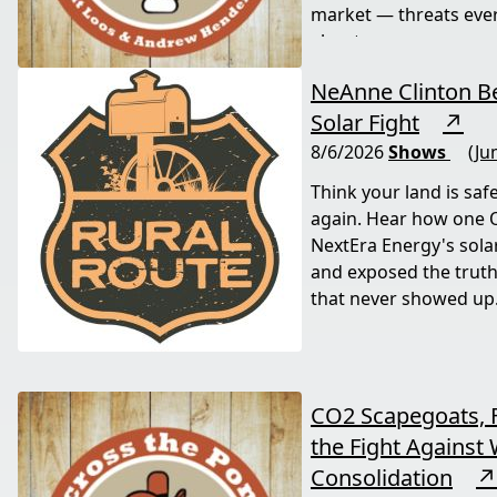
market — threats eve
about now.
NeAnne Clinton Be
Solar Fight
↗
8/6/2026
Shows
(Ju
Think your land is saf
again. Hear how one
NextEra Energy's sola
and exposed the truth
that never showed up
CO2 Scapegoats, 
the Fight Against 
Consolidation
↗