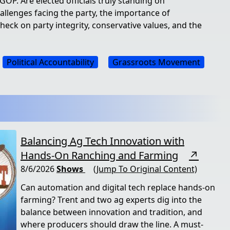
OP. Are elected officials truly standing on
allenges facing the party, the importance of
check on party integrity, conservative values, and the
Political Accountability
Grassroots Movement
Balancing Ag Tech Innovation with
Hands-On Ranching and Farming
↗
8/6/2026
Shows
(Jump To Original Content)
Can automation and digital tech replace hands-on
farming? Trent and two ag experts dig into the
balance between innovation and tradition, and
where producers should draw the line. A must-