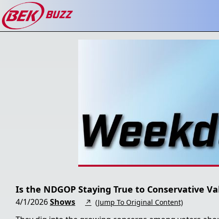
Is the NDGOP Staying True to Conservative Va
4/1/2026
Shows
↗
(Jump To Original Content)