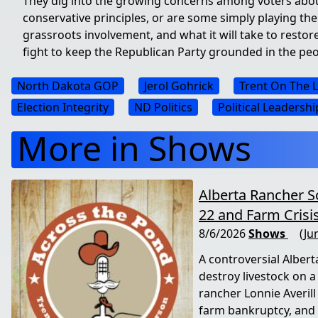
They dig into the growing concerns among voters about 
conservative principles, or are some simply playing the
grassroots involvement, and what it will take to restore
fight to keep the Republican Party grounded in the peo
North Dakota GOP
Jerol Gohrick
Trent On The 
Election Integrity
ND Politics
Political Leadershi
More in Shows
Alberta Rancher S
22 and Farm Crisi
8/6/2026
Shows
(Ju
A controversial Alberta
destroy livestock on 
rancher Lonnie Averill
farm bankruptcy, and 