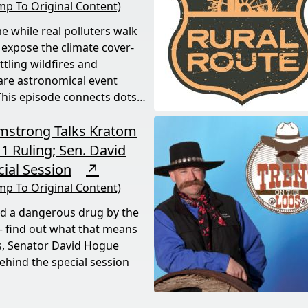
mp To Original Content)
e while real polluters walk
 expose the climate cover-
tling wildfires and
rare astronomical event
his episode connects dots
rmstrong Talks Kratom
1 Ruling; Sen. David
ial Session
↗
mp To Original Content)
ed a dangerous drug by the
 find out what that means
s, Senator David Hogue
behind the special session