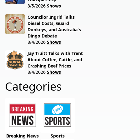
8/5/2026
Shows
Councilor Ingrid Talks
Diesel Costs, Guard
Donkeys, and Australia's
Dingo Debate
8/4/2026
Shows
Jay Truitt Talks with Trent
About Coffee, Cattle, and
Crashing Beef Prices
8/4/2026
Shows
Categories
Breaking News
Sports