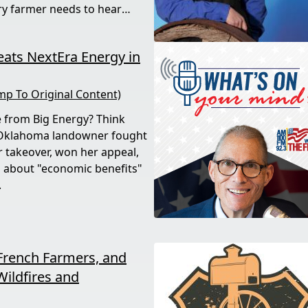
ry farmer needs to hear
ats NextEra Energy in
mp To Original Content)
e from Big Energy? Think
 Oklahoma landowner fought
r takeover, won her appeal,
 about "economic benefits"
.
French Farmers, and
Wildfires and