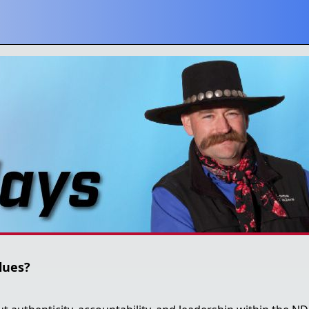
lues?