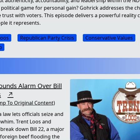
authenticity, accountability, and leadership within the NDG
 political game for personal gain? Gohrick addresses the ch
 trust with voters. This episode delivers a powerful reality 
ple it represents.
Loos
Republican Party Crisis
Conservative Values
p
ounds Alarm Over Bill
s
↗
mp To Original Content)
 law lets officials seize and
a whim. Trent Loos and
 break down Bill 22, a major
foreign beef flooding the