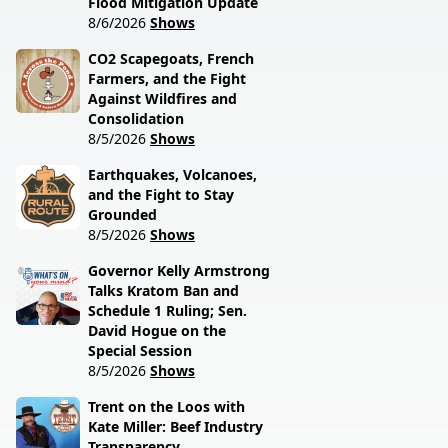
Flood Mitigation Update
8/6/2026
Shows
CO2 Scapegoats, French
Farmers, and the Fight
Against Wildfires and
Consolidation
8/5/2026
Shows
Earthquakes, Volcanoes,
and the Fight to Stay
Grounded
8/5/2026
Shows
Governor Kelly Armstrong
Talks Kratom Ban and
Schedule 1 Ruling; Sen.
David Hogue on the
Special Session
8/5/2026
Shows
Trent on the Loos with
Kate Miller: Beef Industry
Transparency