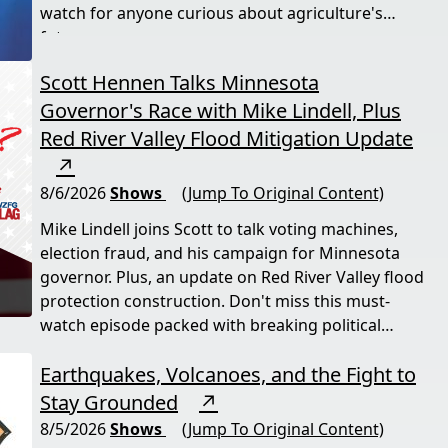
watch for anyone curious about agriculture's
future.
Scott Hennen Talks Minnesota
Governor's Race with Mike Lindell, Plus
Red River Valley Flood Mitigation Update
↗
8/6/2026
Shows
(Jump To Original Content)
Mike Lindell joins Scott to talk voting machines,
election fraud, and his campaign for Minnesota
governor. Plus, an update on Red River Valley flood
protection construction. Don't miss this must-
watch episode packed with breaking political
news.
Earthquakes, Volcanoes, and the Fight to
Stay Grounded
↗
8/5/2026
Shows
(Jump To Original Content)