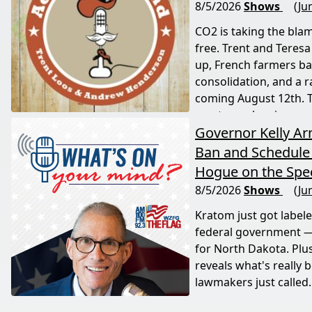
8/5/2026
Shows
(Ju
CO2 is taking the blam
free. Trent and Teresa
up, French farmers bat
consolidation, and a 
coming August 12th. T
most people miss.
Governor Kelly A
Ban and Schedule 
Hogue on the Spec
8/5/2026
Shows
(Ju
Kratom just got label
federal government —
for North Dakota. Plu
reveals what's really 
lawmakers just called.