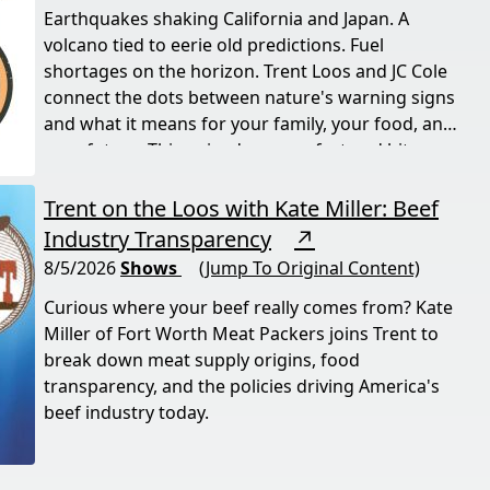
Earthquakes shaking California and Japan. A
volcano tied to eerie old predictions. Fuel
shortages on the horizon. Trent Loos and JC Cole
connect the dots between nature's warning signs
and what it means for your family, your food, and
your future. This episode moves fast and hits
hard.
Trent on the Loos with Kate Miller: Beef
Industry Transparency
↗
8/5/2026
Shows
(Jump To Original Content)
Curious where your beef really comes from? Kate
Miller of Fort Worth Meat Packers joins Trent to
break down meat supply origins, food
transparency, and the policies driving America's
beef industry today.