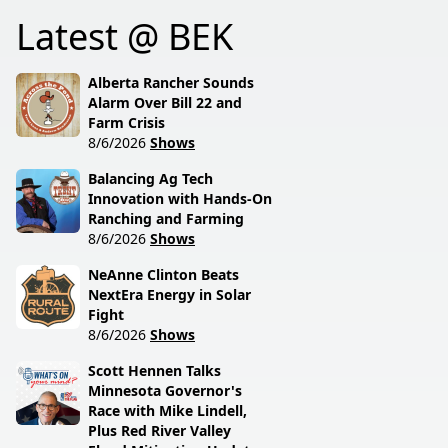
Latest @ BEK
Alberta Rancher Sounds
Alarm Over Bill 22 and
Farm Crisis
8/6/2026
Shows
Balancing Ag Tech
Innovation with Hands-On
Ranching and Farming
8/6/2026
Shows
NeAnne Clinton Beats
NextEra Energy in Solar
Fight
8/6/2026
Shows
Scott Hennen Talks
Minnesota Governor's
Race with Mike Lindell,
Plus Red River Valley