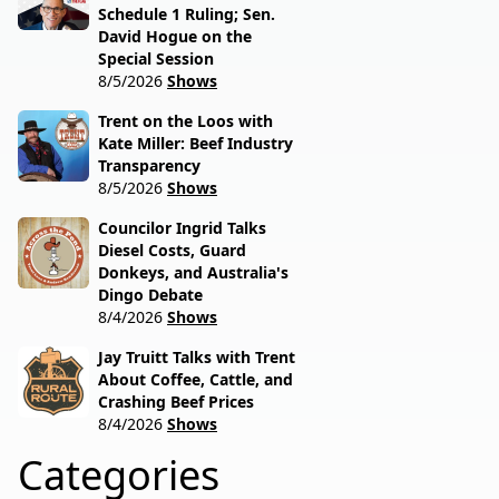
Schedule 1 Ruling; Sen.
David Hogue on the
Special Session
8/5/2026
Shows
Trent on the Loos with
Kate Miller: Beef Industry
Transparency
8/5/2026
Shows
Councilor Ingrid Talks
Diesel Costs, Guard
Donkeys, and Australia's
Dingo Debate
8/4/2026
Shows
Jay Truitt Talks with Trent
About Coffee, Cattle, and
Crashing Beef Prices
8/4/2026
Shows
Categories