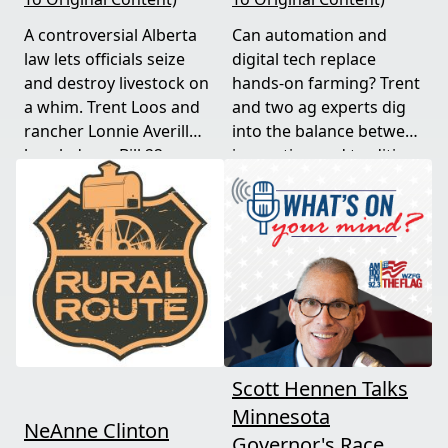
A controversial Alberta
Can automation and
law lets officials seize
digital tech replace
and destroy livestock on
hands-on farming? Trent
a whim. Trent Loos and
and two ag experts dig
rancher Lonnie Averill
into the balance between
break down Bill 22, a
innovation and tradition,
major farm bankruptcy,
and where producers
and foreign beef
should draw the line. A
flooding the market —
must-watch for anyone
threats every farmer
curious about
needs to hear about
agriculture's future.
now.
Scott Hennen Talks
Minnesota
NeAnne Clinton
Governor's Race