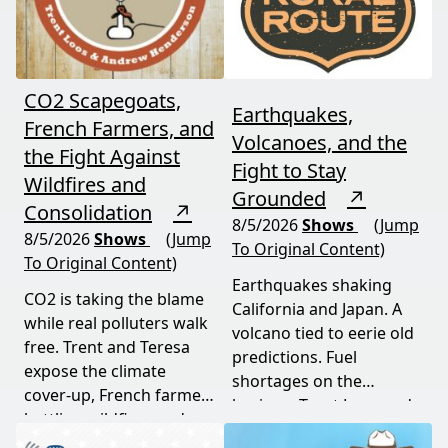
CO2 Scapegoats,
Earthquakes,
French Farmers, and
Volcanoes, and the
the Fight Against
Fight to Stay
Wildfires and
Grounded
↗
Consolidation
↗
8/5/2026
Shows
(Jump
8/5/2026
Shows
(Jump
To Original Content)
To Original Content)
Earthquakes shaking
CO2 is taking the blame
California and Japan. A
while real polluters walk
volcano tied to eerie old
free. Trent and Teresa
predictions. Fuel
expose the climate
shortages on the
cover-up, French farmers
horizon. Trent Loos and
battling wildfires and
JC Cole connect the dots
consolidation, and a rare