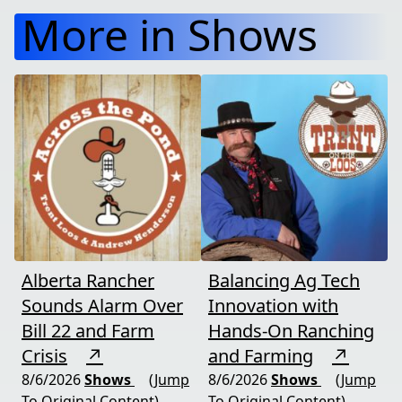
More in Shows
Alberta Rancher
Balancing Ag Tech
Sounds Alarm Over
Innovation with
Bill 22 and Farm
Hands-On Ranching
Crisis
↗
and Farming
↗
8/6/2026
Shows
(Jump
8/6/2026
Shows
(Jump
To Original Content)
To Original Content)