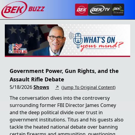
Government Power, Gun Rights, and the
Assault Rifle Debate
5/18/2026
Shows
↗
(Jump To Original Content)
The conversation dives into the controversy
surrounding former FBI Director James Comey
and the deep political divide over trust in
government institutions. Titus and his guests also
tackle the heated national debate over banning
certain firearms and ammunition, questioning