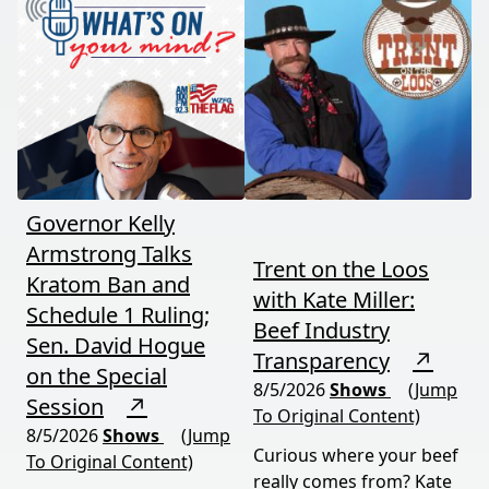
between nature's
astronomical event
warning signs and what
coming August 12th. This
it means for your family,
episode connects dots
your food, and your
most people miss.
future. This episode
moves fast and hits hard.
Governor Kelly
Armstrong Talks
Trent on the Loos
Kratom Ban and
with Kate Miller:
Schedule 1 Ruling;
Beef Industry
Sen. David Hogue
Transparency
↗
on the Special
8/5/2026
Shows
(Jump
Session
↗
To Original Content)
8/5/2026
Shows
(Jump
Curious where your beef
To Original Content)
really comes from? Kate