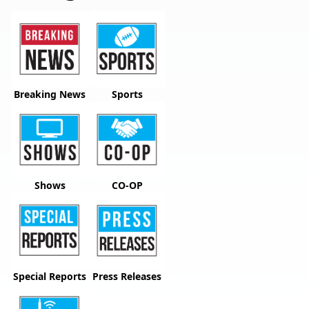
Breaking News
Sports
Shows
CO-OP
Special Reports
Press Releases