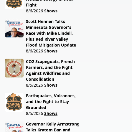
Fight
8/6/2026
Shows
Scott Hennen Talks
Minnesota Governor's
Race with Mike Lindell,
Plus Red River Valley
Flood Mitigation Update
8/6/2026
Shows
CO2 Scapegoats, French
Farmers, and the Fight
Against Wildfires and
Consolidation
8/5/2026
Shows
Earthquakes, Volcanoes,
and the Fight to Stay
Grounded
8/5/2026
Shows
Governor Kelly Armstrong
Talks Kratom Ban and