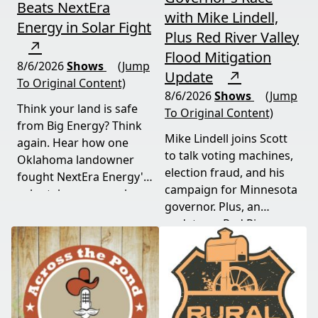
Beats NextEra
with Mike Lindell,
Energy in Solar Fight
Plus Red River Valley
↗
Flood Mitigation
8/6/2026
Shows
(Jump
Update
↗
To Original Content)
8/6/2026
Shows
(Jump
Think your land is safe
To Original Content)
from Big Energy? Think
Mike Lindell joins Scott
again. Hear how one
to talk voting machines,
Oklahoma landowner
election fraud, and his
fought NextEra Energy's
campaign for Minnesota
solar takeover, won her
governor. Plus, an
appeal, and exposed the
update on Red River
truth about "economic
Valley flood protection
benefits" that never
construction. Don't miss
showed up.
this must-watch episode
packed with breaking
political news.