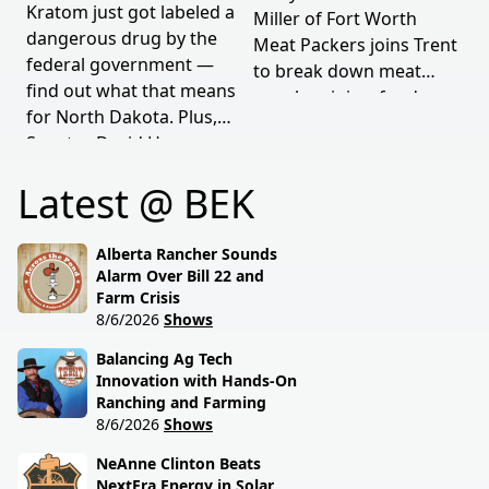
Kratom just got labeled a
Miller of Fort Worth
dangerous drug by the
Meat Packers joins Trent
federal government —
to break down meat
find out what that means
supply origins, food
for North Dakota. Plus,
transparency, and the
Senator David Hogue
policies driving America's
reveals what's really
beef industry today.
Latest @ BEK
behind the special
session lawmakers just
called.
Alberta Rancher Sounds
Alarm Over Bill 22 and
Farm Crisis
8/6/2026
Shows
Balancing Ag Tech
Innovation with Hands-On
Ranching and Farming
8/6/2026
Shows
NeAnne Clinton Beats
NextEra Energy in Solar