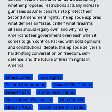
whether proposed restrictions actually increase
gun sales as Americans rush to protect their
Second Amendment rights. The episode explores
what defines an “assault rifle,” what firearms
citizens should legally own, and why many
Americans fear government overreach when it
comes to gun control. Packed with bold opinions
and constitutional debate, this episode delivers a
hard-hitting conversation on freedom, self-
defense, and the future of firearm rights in
America.
James Comey
Gun Rights
Second Amendment
Assault Rifle Debate
Firearm Ban
Ammo Restrictions
Government Overreach
Gun Control
NDSU TPUSA
Conservative Talk Radio