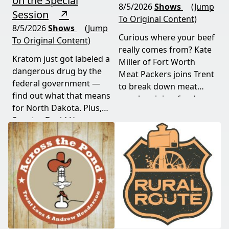
on the Special
8/5/2026
Shows
(Jump
Session
↗
To Original Content)
8/5/2026
Shows
(Jump
Curious where your beef
To Original Content)
really comes from? Kate
Kratom just got labeled a
Miller of Fort Worth
dangerous drug by the
Meat Packers joins Trent
federal government —
to break down meat
find out what that means
supply origins, food
for North Dakota. Plus,
transparency, and the
Senator David Hogue
policies driving America's
reveals what's really
beef industry today.
behind the special
session lawmakers just
called.