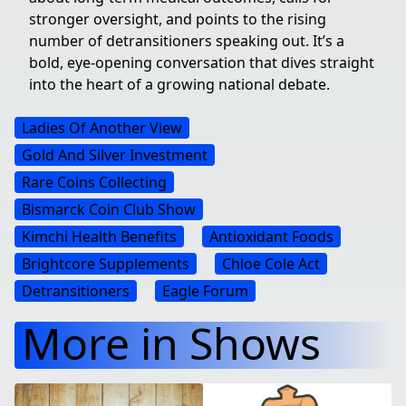
stronger oversight, and points to the rising
number of detransitioners speaking out. It’s a
bold, eye-opening conversation that dives straight
into the heart of a growing national debate.
Ladies Of Another View
Gold And Silver Investment
Rare Coins Collecting
Bismarck Coin Club Show
Kimchi Health Benefits
Antioxidant Foods
Brightcore Supplements
Chloe Cole Act
Detransitioners
Eagle Forum
More in Shows