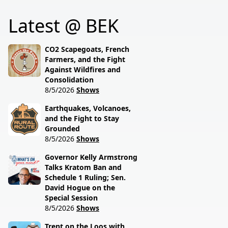
him, and how tradition
talks weather woes
Latest @ BEK
still drives modern
hitting North Dakota
ranching. Rural grit
farmers with Ag
meets real talk.
Commissioner Doug
CO2 Scapegoats, French
Goehring.
Farmers, and the Fight
Against Wildfires and
Consolidation
8/5/2026
Shows
Earthquakes, Volcanoes,
and the Fight to Stay
Grounded
8/5/2026
Shows
Governor Kelly Armstrong
Talks Kratom Ban and
Schedule 1 Ruling; Sen.
David Hogue on the
Special Session
8/5/2026
Shows
Trent on the Loos with