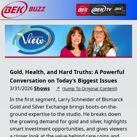
Gold, Health, and Hard Truths: A Powerful
Conversation on Today’s Biggest Issues
3/31/2026
Shows
↗
(Jump To Original Content)
In the first segment, Larry Schneider of Bismarck
Gold and Silver Exchange brings boots-on-the-
ground expertise to the studio. He breaks down
the growing demand for gold and silver, highlights
smart investment opportunities, and gives viewers
a closer look at the value behind rare coins and