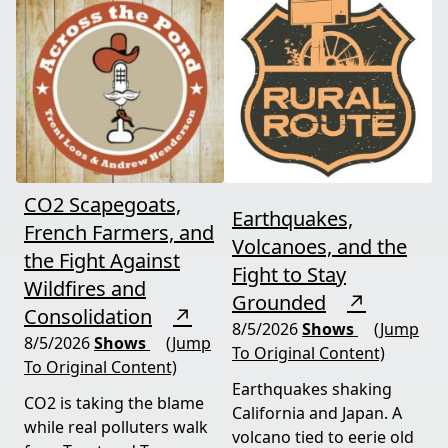
CO2 Scapegoats,
Earthquakes,
French Farmers, and
Volcanoes, and the
the Fight Against
Fight to Stay
Wildfires and
Grounded
↗
Consolidation
↗
8/5/2026
Shows
(Jump
8/5/2026
Shows
(Jump
To Original Content)
To Original Content)
Earthquakes shaking
CO2 is taking the blame
California and Japan. A
while real polluters walk
volcano tied to eerie old