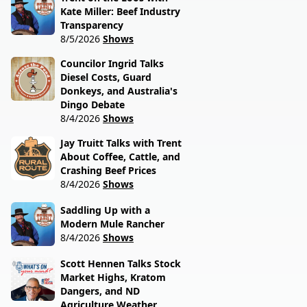
Kate Miller: Beef Industry
Transparency
8/5/2026
Shows
Councilor Ingrid Talks
Diesel Costs, Guard
Donkeys, and Australia's
Dingo Debate
8/4/2026
Shows
Jay Truitt Talks with Trent
About Coffee, Cattle, and
Crashing Beef Prices
8/4/2026
Shows
Saddling Up with a
Modern Mule Rancher
8/4/2026
Shows
Scott Hennen Talks Stock
Market Highs, Kratom
Dangers, and ND
Agriculture Weather