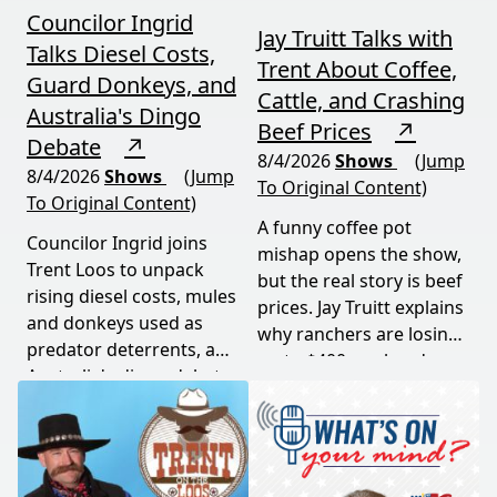
Councilor Ingrid
Jay Truitt Talks with
Talks Diesel Costs,
Trent About Coffee,
Guard Donkeys, and
Cattle, and Crashing
Australia's Dingo
Beef Prices
↗
Debate
↗
8/4/2026
Shows
(Jump
8/4/2026
Shows
(Jump
To Original Content)
To Original Content)
A funny coffee pot
Councilor Ingrid joins
mishap opens the show,
Trent Loos to unpack
but the real story is beef
rising diesel costs, mules
prices. Jay Truitt explains
and donkeys used as
why ranchers are losing
predator deterrents, and
up to $400 per head
Australia's dingo debate
while imported meat
— where the apex
undercuts local
predator is both feared
producers.
and conserved. Add a
government deer cull in