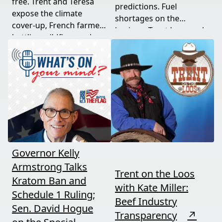
free. Trent and Teresa
predictions. Fuel
expose the climate
shortages on the
cover-up, French farmers
horizon. Trent Loos and
battling wildfires and
JC Cole connect the dots
consolidation, and a rare
between nature's
astronomical event
warning signs and what
coming August 12th. This
it means for your family,
episode connects dots
your food, and your
most people miss.
future. This episode
moves fast and hits hard.
Governor Kelly
Armstrong Talks
Trent on the Loos
Kratom Ban and
with Kate Miller:
Schedule 1 Ruling;
Beef Industry
Sen. David Hogue
Transparency
↗