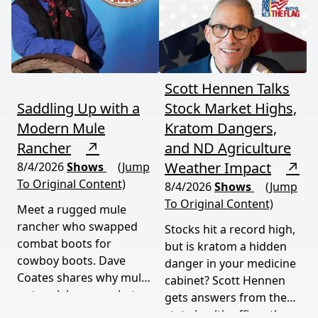
national parks, and this
episode delivers a rare,
honest look at rural life
down under.
Scott Hennen Talks
Saddling Up with a
Stock Market Highs,
Modern Mule
Kratom Dangers,
Rancher
↗
and ND Agriculture
Weather Impact
↗
8/4/2026
Shows
(Jump
To Original Content)
8/4/2026
Shows
(Jump
To Original Content)
Meet a rugged mule
rancher who swapped
Stocks hit a record high,
combat boots for
but is kratom a hidden
cowboy boots. Dave
danger in your medicine
Coates shares why mules
cabinet? Scott Hennen
outwork horses, what
gets answers from the
military service taught
state health officer, then