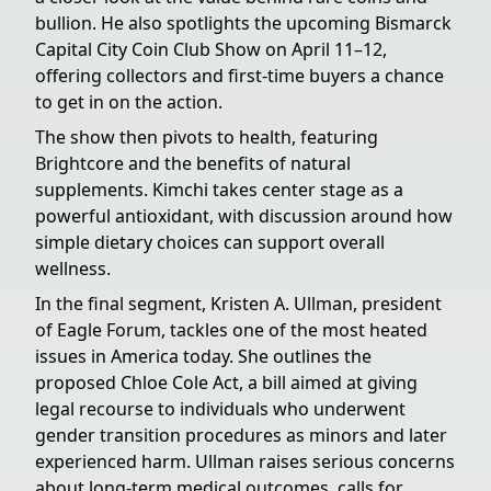
bullion. He also spotlights the upcoming Bismarck
Capital City Coin Club Show on April 11–12,
offering collectors and first-time buyers a chance
to get in on the action.
The show then pivots to health, featuring
Brightcore and the benefits of natural
supplements. Kimchi takes center stage as a
powerful antioxidant, with discussion around how
simple dietary choices can support overall
wellness.
In the final segment, Kristen A. Ullman, president
of Eagle Forum, tackles one of the most heated
issues in America today. She outlines the
proposed Chloe Cole Act, a bill aimed at giving
legal recourse to individuals who underwent
gender transition procedures as minors and later
experienced harm. Ullman raises serious concerns
about long-term medical outcomes, calls for