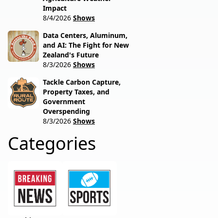
Impact
8/4/2026
Shows
Data Centers, Aluminum,
and AI: The Fight for New
Zealand's Future
8/3/2026
Shows
Tackle Carbon Capture,
Property Taxes, and
Government
Overspending
8/3/2026
Shows
Categories