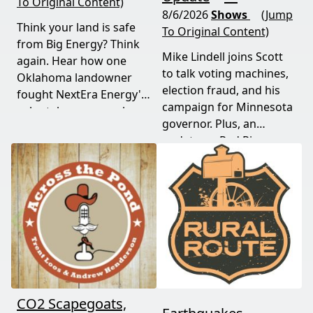
To Original Content)
8/6/2026
Shows
(Jump
Think your land is safe
To Original Content)
from Big Energy? Think
Mike Lindell joins Scott
again. Hear how one
to talk voting machines,
Oklahoma landowner
election fraud, and his
fought NextEra Energy's
campaign for Minnesota
solar takeover, won her
governor. Plus, an
appeal, and exposed the
update on Red River
truth about "economic
Valley flood protection
benefits" that never
construction. Don't miss
showed up.
this must-watch episode
packed with breaking
political news.
CO2 Scapegoats,