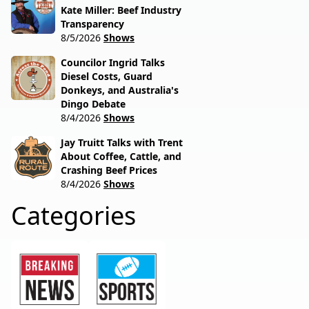
Kate Miller: Beef Industry
Transparency
8/5/2026
Shows
Councilor Ingrid Talks
Diesel Costs, Guard
Donkeys, and Australia's
Dingo Debate
8/4/2026
Shows
Jay Truitt Talks with Trent
About Coffee, Cattle, and
Crashing Beef Prices
8/4/2026
Shows
Categories