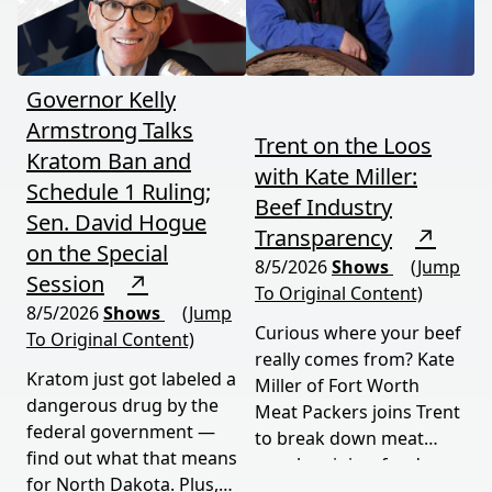
moves fast and hits hard.
Governor Kelly
Armstrong Talks
Trent on the Loos
Kratom Ban and
with Kate Miller:
Schedule 1 Ruling;
Beef Industry
Sen. David Hogue
Transparency
↗
on the Special
8/5/2026
Shows
(Jump
Session
↗
To Original Content)
8/5/2026
Shows
(Jump
Curious where your beef
To Original Content)
really comes from? Kate
Kratom just got labeled a
Miller of Fort Worth
dangerous drug by the
Meat Packers joins Trent
federal government —
to break down meat
find out what that means
supply origins, food
for North Dakota. Plus,
transparency, and the