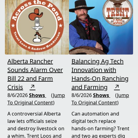
Alberta Rancher
Balancing Ag Tech
Sounds Alarm Over
Innovation with
Bill 22 and Farm
Hands-On Ranching
Crisis
↗
and Farming
↗
8/6/2026
Shows
(Jump
8/6/2026
Shows
(Jump
To Original Content)
To Original Content)
A controversial Alberta
Can automation and
law lets officials seize
digital tech replace
and destroy livestock on
hands-on farming? Trent
a whim. Trent Loos and
and two ag experts dig