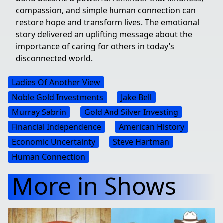
compassion, and simple human connection can
restore hope and transform lives. The emotional
story delivered an uplifting message about the
importance of caring for others in today’s
disconnected world.
Ladies Of Another View
Noble Gold Investments
Jake Bell
Murray Sabrin
Gold And Silver Investing
Financial Independence
American History
Economic Uncertainty
Steve Hartman
Human Connection
More in Shows