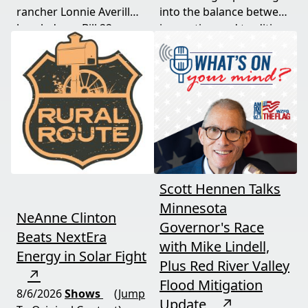
rancher Lonnie Averill
into the balance between
break down Bill 22, a
innovation and tradition,
major farm bankruptcy,
and where producers
and foreign beef
should draw the line. A
flooding the market —
must-watch for anyone
threats every farmer
curious about
needs to hear about
agriculture's future.
now.
Scott Hennen Talks
Minnesota
NeAnne Clinton
Governor's Race
Beats NextEra
with Mike Lindell,
Energy in Solar Fight
Plus Red River Valley
↗
Flood Mitigation
8/6/2026
Shows
(Jump
Update
↗