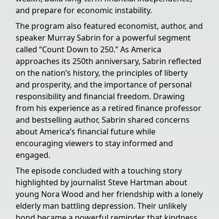
and prepare for economic instability.
The program also featured economist, author, and
speaker Murray Sabrin for a powerful segment
called “Count Down to 250.” As America
approaches its 250th anniversary, Sabrin reflected
on the nation’s history, the principles of liberty
and prosperity, and the importance of personal
responsibility and financial freedom. Drawing
from his experience as a retired finance professor
and bestselling author, Sabrin shared concerns
about America’s financial future while
encouraging viewers to stay informed and
engaged.
The episode concluded with a touching story
highlighted by journalist Steve Hartman about
young Nora Wood and her friendship with a lonely
elderly man battling depression. Their unlikely
bond became a powerful reminder that kindness,