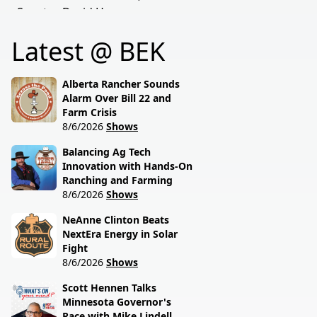
Senator David Hogue
policies driving America's
reveals what's really
beef industry today.
Latest @ BEK
behind the special
session lawmakers just
called.
Alberta Rancher Sounds
Alarm Over Bill 22 and
Farm Crisis
8/6/2026
Shows
Balancing Ag Tech
Innovation with Hands-On
Ranching and Farming
8/6/2026
Shows
NeAnne Clinton Beats
NextEra Energy in Solar
Fight
8/6/2026
Shows
Scott Hennen Talks
Minnesota Governor's
Race with Mike Lindell,