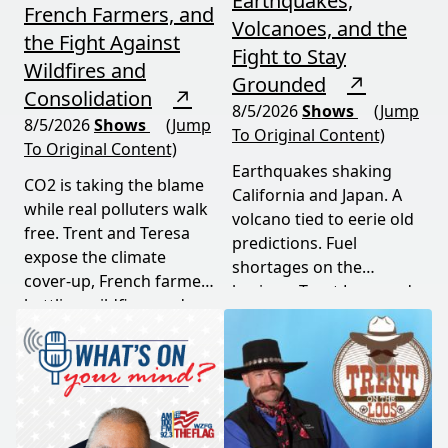
Earthquakes,
French Farmers, and
Volcanoes, and the
the Fight Against
Fight to Stay
Wildfires and
Grounded
↗
Consolidation
↗
8/5/2026
Shows
(Jump
8/5/2026
Shows
(Jump
To Original Content)
To Original Content)
Earthquakes shaking
CO2 is taking the blame
California and Japan. A
while real polluters walk
volcano tied to eerie old
free. Trent and Teresa
predictions. Fuel
expose the climate
shortages on the
cover-up, French farmers
horizon. Trent Loos and
battling wildfires and
JC Cole connect the dots
consolidation, and a rare
between nature's
astronomical event
warning signs and what
coming August 12th. This
it means for your family,
episode connects dots
your food, and your
most people miss.
future. This episode