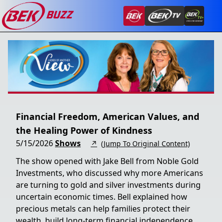
Financial Freedom, American Values, and
the Healing Power of Kindness
5/15/2026
Shows
↗
(Jump To Original Content)
The show opened with Jake Bell from Noble Gold
Investments, who discussed why more Americans
are turning to gold and silver investments during
uncertain economic times. Bell explained how
precious metals can help families protect their
wealth, build long-term financial independence,