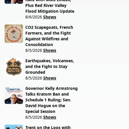
Plus Red River Valley
Flood Mitigation Update
8/6/2026
Shows
CO2 Scapegoats, French
Farmers, and the Fight
Against Wildfires and
Consolidation
8/5/2026
Shows
Earthquakes, Volcanoes,
and the Fight to Stay
Grounded
8/5/2026
Shows
Governor Kelly Armstrong
Talks Kratom Ban and
Schedule 1 Ruling; Sen.
David Hogue on the
Special Session
8/5/2026
Shows
Trent on the Loos with