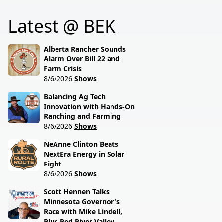
policies driving America's
reveals what's really
beef industry today.
Latest @ BEK
behind the special
session lawmakers just
called.
Alberta Rancher Sounds
Alarm Over Bill 22 and
Farm Crisis
8/6/2026
Shows
Balancing Ag Tech
Innovation with Hands-On
Ranching and Farming
8/6/2026
Shows
NeAnne Clinton Beats
NextEra Energy in Solar
Fight
8/6/2026
Shows
Scott Hennen Talks
Minnesota Governor's
Race with Mike Lindell,
Plus Red River Valley