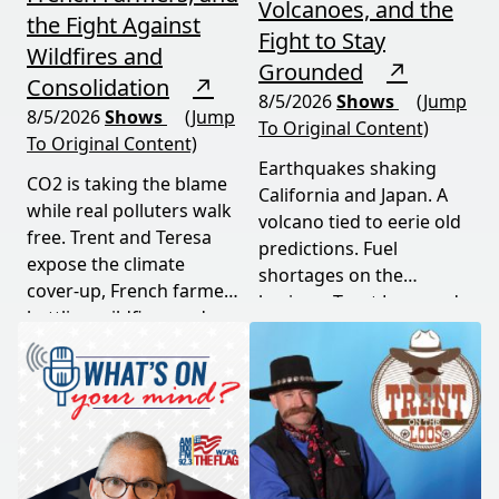
Volcanoes, and the
the Fight Against
Fight to Stay
Wildfires and
Grounded
↗
Consolidation
↗
8/5/2026
Shows
(Jump
8/5/2026
Shows
(Jump
To Original Content)
To Original Content)
Earthquakes shaking
CO2 is taking the blame
California and Japan. A
while real polluters walk
volcano tied to eerie old
free. Trent and Teresa
predictions. Fuel
expose the climate
shortages on the
cover-up, French farmers
horizon. Trent Loos and
battling wildfires and
JC Cole connect the dots
consolidation, and a rare
between nature's
astronomical event
warning signs and what
coming August 12th. This
it means for your family,
episode connects dots
your food, and your
most people miss.
future. This episode
moves fast and hits hard.