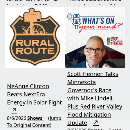
break down Bill 22, a
innovation and tradition,
major farm bankruptcy,
and where producers
and foreign beef
should draw the line. A
flooding the market —
must-watch for anyone
threats every farmer
curious about
needs to hear about
agriculture's future.
now.
Scott Hennen Talks
Minnesota
NeAnne Clinton
Governor's Race
Beats NextEra
with Mike Lindell,
Energy in Solar Fight
Plus Red River Valley
↗
Flood Mitigation
8/6/2026
Shows
(Jump
Update
↗
To Original Content)