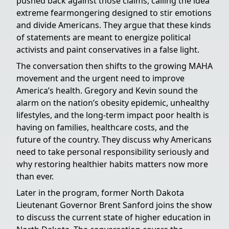
pushed back against those claims, calling the idea
extreme fearmongering designed to stir emotions
and divide Americans. They argue that these kinds
of statements are meant to energize political
activists and paint conservatives in a false light.
The conversation then shifts to the growing MAHA
movement and the urgent need to improve
America’s health. Gregory and Kevin sound the
alarm on the nation’s obesity epidemic, unhealthy
lifestyles, and the long-term impact poor health is
having on families, healthcare costs, and the
future of the country. They discuss why Americans
need to take personal responsibility seriously and
why restoring healthier habits matters now more
than ever.
Later in the program, former North Dakota
Lieutenant Governor Brent Sanford joins the show
to discuss the current state of higher education in