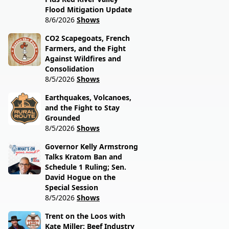
Flood Mitigation Update
8/6/2026
Shows
CO2 Scapegoats, French
Farmers, and the Fight
Against Wildfires and
Consolidation
8/5/2026
Shows
Earthquakes, Volcanoes,
and the Fight to Stay
Grounded
8/5/2026
Shows
Governor Kelly Armstrong
Talks Kratom Ban and
Schedule 1 Ruling; Sen.
David Hogue on the
Special Session
8/5/2026
Shows
Trent on the Loos with
Kate Miller: Beef Industry