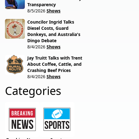
Transparency
8/5/2026
Shows
Councilor Ingrid Talks
Diesel Costs, Guard
Donkeys, and Australia's
Dingo Debate
8/4/2026
Shows
Jay Truitt Talks with Trent
About Coffee, Cattle, and
Crashing Beef Prices
8/4/2026
Shows
Categories