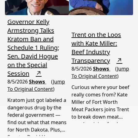
Governor Kelly
Armstrong Talks
Trent on the Loos
Kratom Ban and
with Kate Miller:
Schedule 1 Ruling;
Beef Industry
Sen. David Hogue
Transparency
↗
on the Special
8/5/2026
Shows
(Jump
Session
↗
To Original Content)
8/5/2026
Shows
(Jump
Curious where your beef
To Original Content)
really comes from? Kate
Kratom just got labeled a
Miller of Fort Worth
dangerous drug by the
Meat Packers joins Trent
federal government —
to break down meat
find out what that means
supply origins, food
for North Dakota. Plus,
transparency, and the
Senator David Hogue