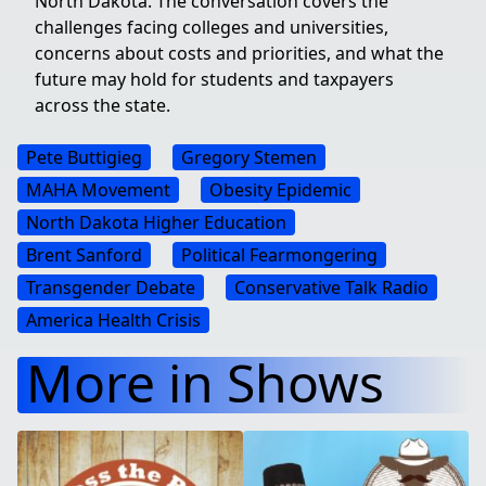
North Dakota. The conversation covers the
challenges facing colleges and universities,
concerns about costs and priorities, and what the
future may hold for students and taxpayers
across the state.
Pete Buttigieg
Gregory Stemen
MAHA Movement
Obesity Epidemic
North Dakota Higher Education
Brent Sanford
Political Fearmongering
Transgender Debate
Conservative Talk Radio
America Health Crisis
More in Shows