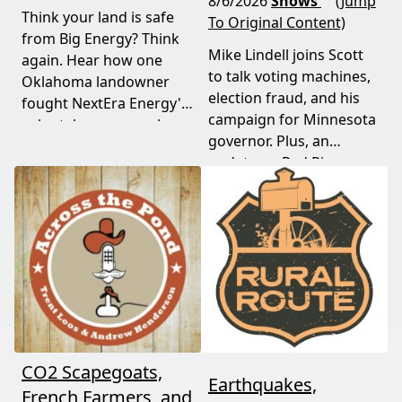
8/6/2026
Shows
(Jump
Think your land is safe
To Original Content)
from Big Energy? Think
Mike Lindell joins Scott
again. Hear how one
to talk voting machines,
Oklahoma landowner
election fraud, and his
fought NextEra Energy's
campaign for Minnesota
solar takeover, won her
governor. Plus, an
appeal, and exposed the
update on Red River
truth about "economic
Valley flood protection
benefits" that never
construction. Don't miss
showed up.
this must-watch episode
packed with breaking
political news.
CO2 Scapegoats,
Earthquakes,
French Farmers, and