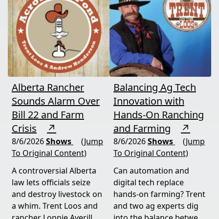
Alberta Rancher
Balancing Ag Tech
Sounds Alarm Over
Innovation with
Bill 22 and Farm
Hands-On Ranching
Crisis
↗
and Farming
↗
8/6/2026
Shows
(Jump
8/6/2026
Shows
(Jump
To Original Content)
To Original Content)
A controversial Alberta
Can automation and
law lets officials seize
digital tech replace
and destroy livestock on
hands-on farming? Trent
a whim. Trent Loos and
and two ag experts dig
rancher Lonnie Averill
into the balance between