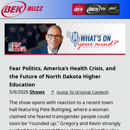
Fear Politics, America’s Health Crisis, and
the Future of North Dakota Higher
Education
5/6/2026
Shows
↗
(Jump To Original Content)
The show opens with reaction to a recent town
hall featuring Pete Buttigieg, where a woman
claimed she feared transgender people could
soon be “rounded up.” Gregory and Kevin strongly