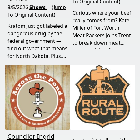
To Original Content)
8/5/2026
Shows
(Jump
Curious where your beef
To Original Content)
really comes from? Kate
Kratom just got labeled a
Miller of Fort Worth
dangerous drug by the
Meat Packers joins Trent
federal government —
to break down meat
find out what that means
supply origins, food
for North Dakota. Plus,
transparency, and the
Senator David Hogue
policies driving America's
reveals what's really
beef industry today.
behind the special
session lawmakers just
called.
Councilor Ingrid