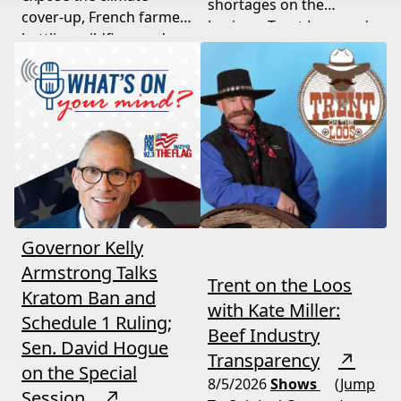
shortages on the
cover-up, French farmers
horizon. Trent Loos and
battling wildfires and
JC Cole connect the dots
consolidation, and a rare
between nature's
astronomical event
warning signs and what
coming August 12th. This
it means for your family,
episode connects dots
your food, and your
most people miss.
future. This episode
moves fast and hits hard.
Governor Kelly
Armstrong Talks
Trent on the Loos
Kratom Ban and
with Kate Miller:
Schedule 1 Ruling;
Beef Industry
Sen. David Hogue
Transparency
↗
on the Special
8/5/2026
Shows
(Jump
Session
↗