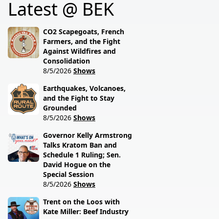
Latest @ BEK
still drives modern
hitting North Dakota
ranching. Rural grit
farmers with Ag
meets real talk.
Commissioner Doug
CO2 Scapegoats, French
Goehring.
Farmers, and the Fight
Against Wildfires and
Consolidation
8/5/2026
Shows
Earthquakes, Volcanoes,
and the Fight to Stay
Grounded
8/5/2026
Shows
Governor Kelly Armstrong
Talks Kratom Ban and
Schedule 1 Ruling; Sen.
David Hogue on the
Special Session
8/5/2026
Shows
Trent on the Loos with
Kate Miller: Beef Industry