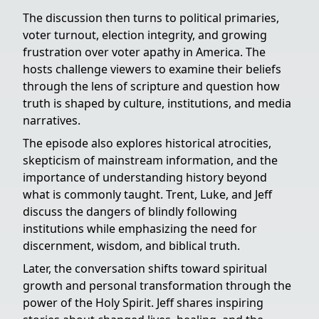
The discussion then turns to political primaries,
voter turnout, election integrity, and growing
frustration over voter apathy in America. The
hosts challenge viewers to examine their beliefs
through the lens of scripture and question how
truth is shaped by culture, institutions, and media
narratives.
The episode also explores historical atrocities,
skepticism of mainstream information, and the
importance of understanding history beyond
what is commonly taught. Trent, Luke, and Jeff
discuss the dangers of blindly following
institutions while emphasizing the need for
discernment, wisdom, and biblical truth.
Later, the conversation shifts toward spiritual
growth and personal transformation through the
power of the Holy Spirit. Jeff shares inspiring