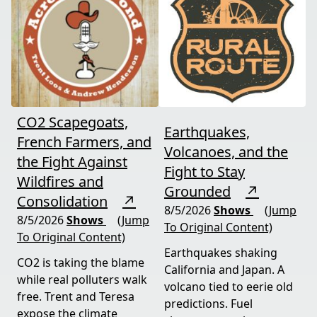
CO2 Scapegoats,
Earthquakes,
French Farmers, and
Volcanoes, and the
the Fight Against
Fight to Stay
Wildfires and
Grounded
↗
Consolidation
↗
8/5/2026
Shows
(Jump
8/5/2026
Shows
(Jump
To Original Content)
To Original Content)
Earthquakes shaking
CO2 is taking the blame
California and Japan. A
while real polluters walk
volcano tied to eerie old
free. Trent and Teresa
predictions. Fuel
expose the climate