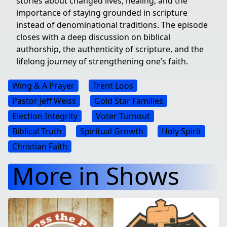
stories about changed lives, healing, and the
importance of staying grounded in scripture
instead of denominational traditions. The episode
closes with a deep discussion on biblical
authorship, the authenticity of scripture, and the
lifelong journey of strengthening one’s faith.
Wing & A Prayer
Trent Loos
Pastor Jeff Weiss
Gold Star Families
Election Integrity
Voter Turnout
Biblical Truth
Spiritual Growth
Holy Spirit
Christian Faith
More in Shows