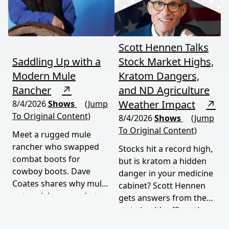
episode delivers a rare,
honest look at rural life
down under.
Scott Hennen Talks
Saddling Up with a
Stock Market Highs,
Modern Mule
Kratom Dangers,
Rancher
↗
and ND Agriculture
Weather Impact
↗
8/4/2026
Shows
(Jump
To Original Content)
8/4/2026
Shows
(Jump
To Original Content)
Meet a rugged mule
rancher who swapped
Stocks hit a record high,
combat boots for
but is kratom a hidden
cowboy boots. Dave
danger in your medicine
Coates shares why mules
cabinet? Scott Hennen
outwork horses, what
gets answers from the
military service taught
state health officer, then
him, and how tradition
talks weather woes