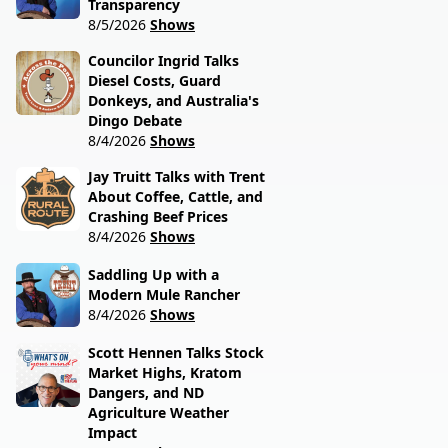
Transparency
8/5/2026
Shows
Councilor Ingrid Talks
Diesel Costs, Guard
Donkeys, and Australia's
Dingo Debate
8/4/2026
Shows
Jay Truitt Talks with Trent
About Coffee, Cattle, and
Crashing Beef Prices
8/4/2026
Shows
Saddling Up with a
Modern Mule Rancher
8/4/2026
Shows
Scott Hennen Talks Stock
Market Highs, Kratom
Dangers, and ND
Agriculture Weather
Impact