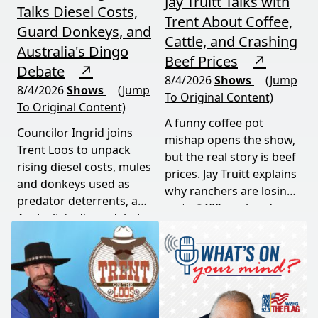
Jay Truitt Talks with
Talks Diesel Costs,
Trent About Coffee,
Guard Donkeys, and
Cattle, and Crashing
Australia's Dingo
Beef Prices
↗
Debate
↗
8/4/2026
Shows
(Jump
8/4/2026
Shows
(Jump
To Original Content)
To Original Content)
A funny coffee pot
Councilor Ingrid joins
mishap opens the show,
Trent Loos to unpack
but the real story is beef
rising diesel costs, mules
prices. Jay Truitt explains
and donkeys used as
why ranchers are losing
predator deterrents, and
up to $400 per head
Australia's dingo debate
while imported meat
— where the apex
undercuts local
predator is both feared
producers.
and conserved. Add a
government deer cull in
national parks, and this