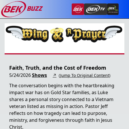
Faith, Truth, and the Cost of Freedom
5/24/2026
Shows
↗
(Jump To Original Content)
The conversation begins with the heartbreaking
impact war has on Gold Star families, as Luke
shares a personal story connected to a Vietnam
veteran listed as missing in action. Pastor Jeff
reflects on how tragedy can lead to purpose,
ministry, and forgiveness through faith in Jesus
Christ.