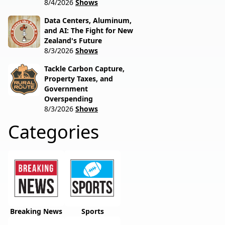
8/4/2026
Shows
Data Centers, Aluminum,
and AI: The Fight for New
Zealand's Future
8/3/2026
Shows
Tackle Carbon Capture,
Property Taxes, and
Government
Overspending
8/3/2026
Shows
Categories
Breaking News
Sports