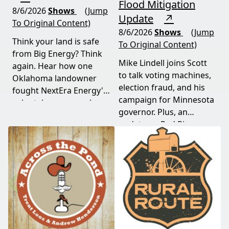
Flood Mitigation
8/6/2026
Shows
(Jump
Update
↗
To Original Content)
8/6/2026
Shows
(Jump
Think your land is safe
To Original Content)
from Big Energy? Think
Mike Lindell joins Scott
again. Hear how one
to talk voting machines,
Oklahoma landowner
election fraud, and his
fought NextEra Energy's
campaign for Minnesota
solar takeover, won her
governor. Plus, an
appeal, and exposed the
update on Red River
truth about "economic
Valley flood protection
benefits" that never
construction. Don't miss
showed up.
this must-watch episode
packed with breaking
political news.