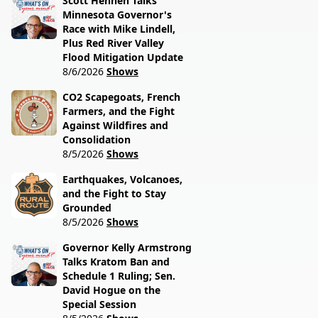
Scott Hennen Talks
Minnesota Governor's
Race with Mike Lindell,
Plus Red River Valley
Flood Mitigation Update
8/6/2026
Shows
CO2 Scapegoats, French
Farmers, and the Fight
Against Wildfires and
Consolidation
8/5/2026
Shows
Earthquakes, Volcanoes,
and the Fight to Stay
Grounded
8/5/2026
Shows
Governor Kelly Armstrong
Talks Kratom Ban and
Schedule 1 Ruling; Sen.
David Hogue on the
Special Session