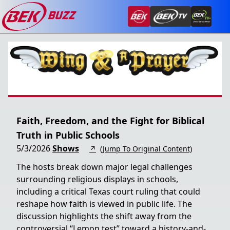
Faith, Freedom, and the Fight for Biblical
Truth in Public Schools
5/3/2026
Shows
↗
(Jump To Original Content)
The hosts break down major legal challenges
surrounding religious displays in schools,
including a critical Texas court ruling that could
reshape how faith is viewed in public life. The
discussion highlights the shift away from the
controversial “Lemon test” toward a history-and-