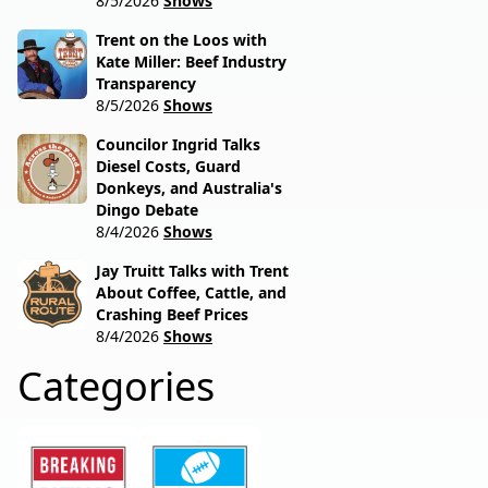
8/5/2026
Shows
Trent on the Loos with
Kate Miller: Beef Industry
Transparency
8/5/2026
Shows
Councilor Ingrid Talks
Diesel Costs, Guard
Donkeys, and Australia's
Dingo Debate
8/4/2026
Shows
Jay Truitt Talks with Trent
About Coffee, Cattle, and
Crashing Beef Prices
8/4/2026
Shows
Categories