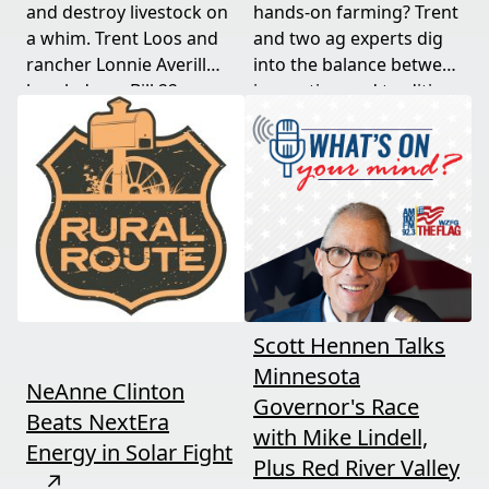
and destroy livestock on
hands-on farming? Trent
a whim. Trent Loos and
and two ag experts dig
rancher Lonnie Averill
into the balance between
break down Bill 22, a
innovation and tradition,
major farm bankruptcy,
and where producers
and foreign beef
should draw the line. A
flooding the market —
must-watch for anyone
threats every farmer
curious about
needs to hear about
agriculture's future.
now.
Scott Hennen Talks
Minnesota
NeAnne Clinton
Governor's Race
Beats NextEra
with Mike Lindell,
Energy in Solar Fight
Plus Red River Valley
↗