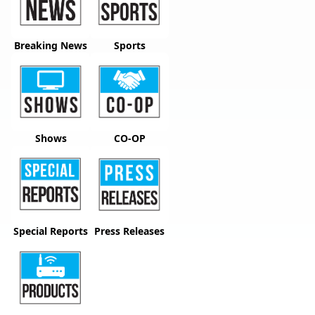
Breaking News
Sports
Shows
CO-OP
Special Reports
Press Releases