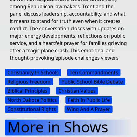
among Republican lawmakers. Trent and the
panel discuss leadership, accountability, and what
it means to stand for truth even when it creates
conflict. The conversation closes with updates on
major energy developments, reflections on public
service, and a heartfelt prayer for families grieving
after a tragic plane crash. This emotional and
thought-provoking episode challenges viewers
Christianity In Schools
Ten Commandments
Religious Freedom
Public School Bible Debate
Biblical Principles
Christian Values
North Dakota Politics
Faith In Public Life
Constitutional Rights
Wing And A Prayer
More in Shows