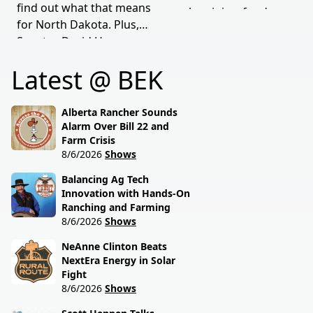
find out what that means
supply origins, food
for North Dakota. Plus,
transparency, and the
Senator David Hogue
policies driving America's
reveals what's really
beef industry today.
Latest @ BEK
behind the special
session lawmakers just
called.
Alberta Rancher Sounds
Alarm Over Bill 22 and
Farm Crisis
8/6/2026
Shows
Balancing Ag Tech
Innovation with Hands-On
Ranching and Farming
8/6/2026
Shows
NeAnne Clinton Beats
NextEra Energy in Solar
Fight
8/6/2026
Shows