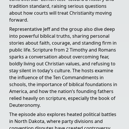
tradition standard, raising serious questions
about how courts will treat Christianity moving
forward.
Representative Jeff and the group also dive deep
into powerful biblical truths, sharing personal
stories about faith, courage, and standing firm in
public life. Scripture from 2 Timothy and Romans
sparks a conversation about overcoming fear,
boldly living out Christian values, and refusing to
stay silent in today’s culture. The hosts examine
the influence of the Ten Commandments in
schools, the importance of biblical foundations in
America, and how the nation’s founding fathers
relied heavily on scripture, especially the book of
Deuteronomy.
The episode also explores heated political battles
in North Dakota, where party divisions and
convention disputes have created controversy