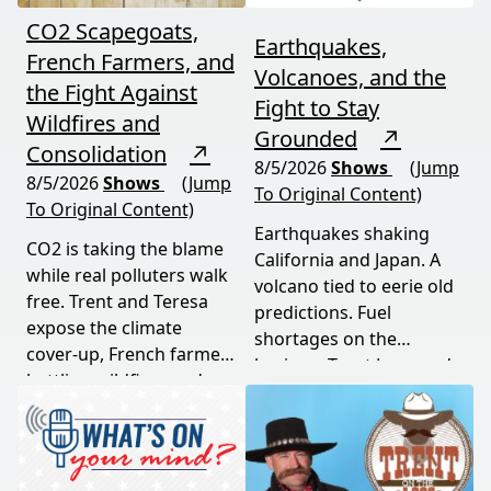
CO2 Scapegoats,
Earthquakes,
French Farmers, and
Volcanoes, and the
the Fight Against
Fight to Stay
Wildfires and
Grounded
↗
Consolidation
↗
8/5/2026
Shows
(Jump
8/5/2026
Shows
(Jump
To Original Content)
To Original Content)
Earthquakes shaking
CO2 is taking the blame
California and Japan. A
while real polluters walk
volcano tied to eerie old
free. Trent and Teresa
predictions. Fuel
expose the climate
shortages on the
cover-up, French farmers
horizon. Trent Loos and
battling wildfires and
JC Cole connect the dots
consolidation, and a rare
between nature's
astronomical event
warning signs and what
coming August 12th. This
it means for your family,
episode connects dots