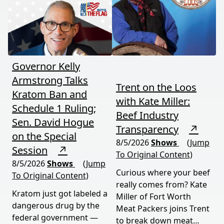
your food, and your
most people miss.
future. This episode
moves fast and hits hard.
Governor Kelly
Armstrong Talks
Trent on the Loos
Kratom Ban and
with Kate Miller:
Schedule 1 Ruling;
Beef Industry
Sen. David Hogue
Transparency
↗
on the Special
8/5/2026
Shows
(Jump
Session
↗
To Original Content)
8/5/2026
Shows
(Jump
Curious where your beef
To Original Content)
really comes from? Kate
Kratom just got labeled a
Miller of Fort Worth
dangerous drug by the
Meat Packers joins Trent
federal government —
to break down meat