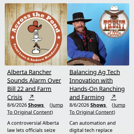
Alberta Rancher
Balancing Ag Tech
Sounds Alarm Over
Innovation with
Bill 22 and Farm
Hands-On Ranching
Crisis
↗
and Farming
↗
8/6/2026
Shows
(Jump
8/6/2026
Shows
(Jump
To Original Content)
To Original Content)
A controversial Alberta
Can automation and
law lets officials seize
digital tech replace