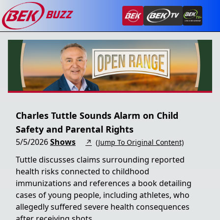
Charles Tuttle Sounds Alarm on Child
Safety and Parental Rights
5/5/2026
Shows
↗
(Jump To Original Content)
Tuttle discusses claims surrounding reported
health risks connected to childhood
immunizations and references a book detailing
cases of young people, including athletes, who
allegedly suffered severe health consequences
after receiving shots.