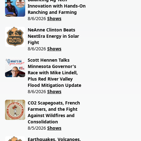
Innovation with Hands-On
Ranching and Farming
8/6/2026
Shows
NeAnne Clinton Beats
NextEra Energy in Solar
Fight
8/6/2026
Shows
Scott Hennen Talks
Minnesota Governor's
Race with Mike Lindell,
Plus Red River Valley
Flood Mitigation Update
8/6/2026
Shows
CO2 Scapegoats, French
Farmers, and the Fight
Against Wildfires and
Consolidation
8/5/2026
Shows
Earthquakes, Volcanoes,