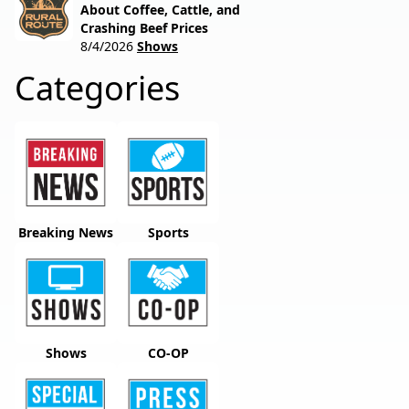
About Coffee, Cattle, and
Crashing Beef Prices
8/4/2026
Shows
Categories
Breaking News
Sports
Shows
CO-OP