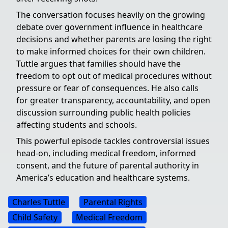
The conversation focuses heavily on the growing
debate over government influence in healthcare
decisions and whether parents are losing the right
to make informed choices for their own children.
Tuttle argues that families should have the
freedom to opt out of medical procedures without
pressure or fear of consequences. He also calls
for greater transparency, accountability, and open
discussion surrounding public health policies
affecting students and schools.
This powerful episode tackles controversial issues
head-on, including medical freedom, informed
consent, and the future of parental authority in
America’s education and healthcare systems.
Charles Tuttle
Parental Rights
Child Safety
Medical Freedom