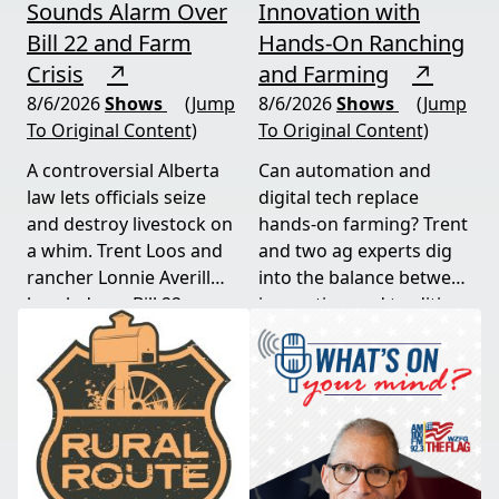
Sounds Alarm Over
Innovation with
Bill 22 and Farm
Hands-On Ranching
Crisis
↗
and Farming
↗
8/6/2026
Shows
(Jump
8/6/2026
Shows
(Jump
To Original Content)
To Original Content)
A controversial Alberta
Can automation and
law lets officials seize
digital tech replace
and destroy livestock on
hands-on farming? Trent
a whim. Trent Loos and
and two ag experts dig
rancher Lonnie Averill
into the balance between
break down Bill 22, a
innovation and tradition,
major farm bankruptcy,
and where producers
and foreign beef
should draw the line. A
flooding the market —
must-watch for anyone
threats every farmer
curious about
needs to hear about
agriculture's future.
now.