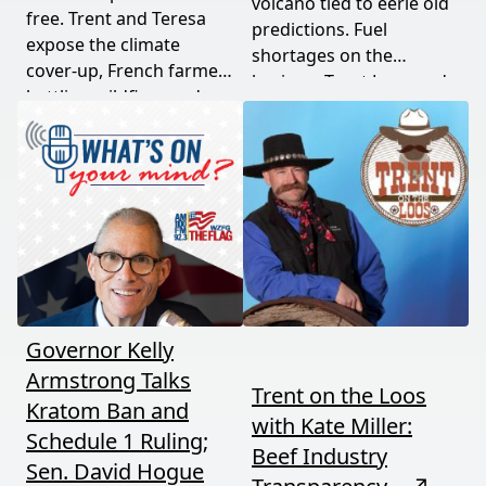
volcano tied to eerie old
free. Trent and Teresa
predictions. Fuel
expose the climate
shortages on the
cover-up, French farmers
horizon. Trent Loos and
battling wildfires and
JC Cole connect the dots
consolidation, and a rare
between nature's
astronomical event
warning signs and what
coming August 12th. This
it means for your family,
episode connects dots
your food, and your
most people miss.
future. This episode
moves fast and hits hard.
Governor Kelly
Armstrong Talks
Trent on the Loos
Kratom Ban and
with Kate Miller:
Schedule 1 Ruling;
Beef Industry
Sen. David Hogue