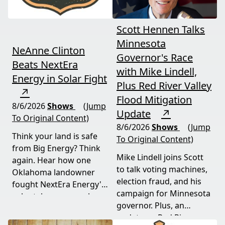
Scott Hennen Talks
Minnesota
NeAnne Clinton
Governor's Race
Beats NextEra
with Mike Lindell,
Energy in Solar Fight
Plus Red River Valley
↗
Flood Mitigation
8/6/2026
Shows
(Jump
Update
↗
To Original Content)
8/6/2026
Shows
(Jump
Think your land is safe
To Original Content)
from Big Energy? Think
Mike Lindell joins Scott
again. Hear how one
to talk voting machines,
Oklahoma landowner
election fraud, and his
fought NextEra Energy's
campaign for Minnesota
solar takeover, won her
governor. Plus, an
appeal, and exposed the
update on Red River
truth about "economic