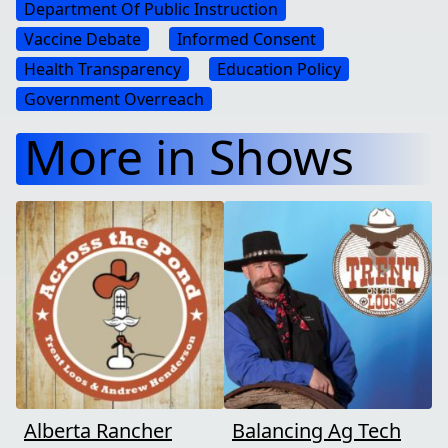
Department Of Public Instruction
Vaccine Debate
Informed Consent
Health Transparency
Education Policy
Government Overreach
More in Shows
Alberta Rancher
Balancing Ag Tech