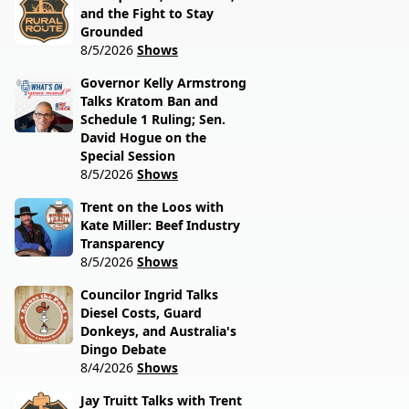
and the Fight to Stay
Grounded
8/5/2026
Shows
Governor Kelly Armstrong
Talks Kratom Ban and
Schedule 1 Ruling; Sen.
David Hogue on the
Special Session
8/5/2026
Shows
Trent on the Loos with
Kate Miller: Beef Industry
Transparency
8/5/2026
Shows
Councilor Ingrid Talks
Diesel Costs, Guard
Donkeys, and Australia's
Dingo Debate
8/4/2026
Shows
Jay Truitt Talks with Trent