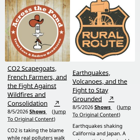
Valley flood protection
benefits" that never
construction. Don't miss
showed up.
this must-watch episode
packed with breaking
political news.
CO2 Scapegoats,
Earthquakes,
French Farmers, and
Volcanoes, and the
the Fight Against
Fight to Stay
Wildfires and
Grounded
↗
Consolidation
↗
8/5/2026
Shows
(Jump
8/5/2026
Shows
(Jump
To Original Content)
To Original Content)
Earthquakes shaking
CO2 is taking the blame
California and Japan. A
while real polluters walk