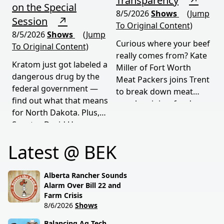
Transparency
↗
on the Special
8/5/2026
Shows
(Jump
Session
↗
To Original Content)
8/5/2026
Shows
(Jump
Curious where your beef
To Original Content)
really comes from? Kate
Kratom just got labeled a
Miller of Fort Worth
dangerous drug by the
Meat Packers joins Trent
federal government —
to break down meat
find out what that means
supply origins, food
for North Dakota. Plus,
transparency, and the
Senator David Hogue
policies driving America's
reveals what's really
beef industry today.
Latest @ BEK
behind the special
session lawmakers just
called.
Alberta Rancher Sounds
Alarm Over Bill 22 and
Farm Crisis
8/6/2026
Shows
Balancing Ag Tech