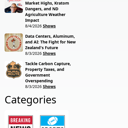
Market Highs, Kratom
Dangers, and ND
Agriculture Weather
Impact
8/4/2026
Shows
Data Centers, Aluminum,
and AI: The Fight for New
Zealand's Future
8/3/2026
Shows
Tackle Carbon Capture,
Property Taxes, and
Government
Overspending
8/3/2026
Shows
Categories