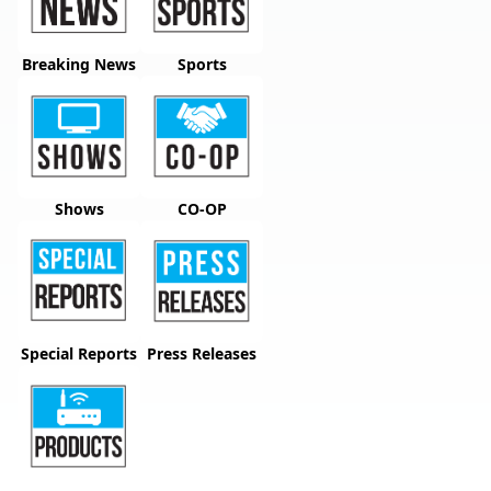
Breaking News
Sports
Shows
CO-OP
Special Reports
Press Releases