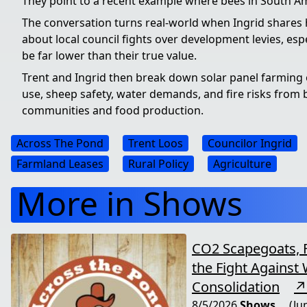
They point to a recent example where bees in South A
The conversation turns real-world when Ingrid shares h
about local council fights over development levies, espe
be far lower than their true value.
Trent and Ingrid then break down solar panel farming o
use, sheep safety, water demands, and fire risks from ba
communities and food production.
Across The Pond
Trent Loos
Councilor Ingrid
Farmland Leases
Rural Policy
Agriculture
More in Shows
CO2 Scapegoats, 
the Fight Against 
Consolidation
↗
8/5/2026
Shows
(Ju