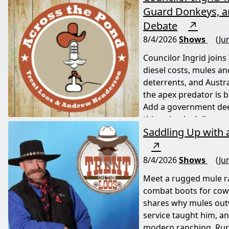
Guard Donkeys, an
Debate
↗
8/4/2026
Shows
(Ju
Councilor Ingrid joins
diesel costs, mules a
deterrents, and Austr
the apex predator is 
Add a government deer
this episode delivers a
Saddling Up with
life down under.
↗
8/4/2026
Shows
(Ju
Meet a rugged mule 
combat boots for cow
shares why mules outw
service taught him, and
modern ranching. Rural