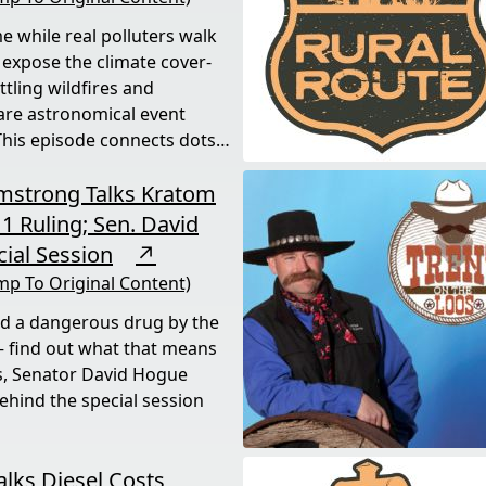
e while real polluters walk
 expose the climate cover-
tling wildfires and
rare astronomical event
his episode connects dots
rmstrong Talks Kratom
1 Ruling; Sen. David
ial Session
↗
mp To Original Content)
ed a dangerous drug by the
 find out what that means
s, Senator David Hogue
behind the special session
alks Diesel Costs,