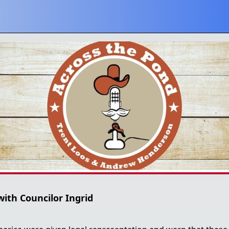
with Councilor Ingrid