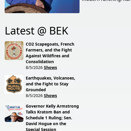
Latest @ BEK
CO2 Scapegoats, French
Farmers, and the Fight
Against Wildfires and
Consolidation
8/5/2026
Shows
Earthquakes, Volcanoes,
and the Fight to Stay
Grounded
8/5/2026
Shows
Governor Kelly Armstrong
Talks Kratom Ban and
Schedule 1 Ruling; Sen.
David Hogue on the
Special Session