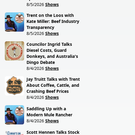
8/5/2026
Shows
Trent on the Loos with
Kate Miller: Beef Industry
Transparency
8/5/2026
Shows
Councilor Ingrid Talks
Diesel Costs, Guard
Donkeys, and Australia's
Dingo Debate
8/4/2026
Shows
Jay Truitt Talks with Trent
About Coffee, Cattle, and
Crashing Beef Prices
8/4/2026
Shows
Saddling Up with a
Modern Mule Rancher
8/4/2026
Shows
Scott Hennen Talks Stock