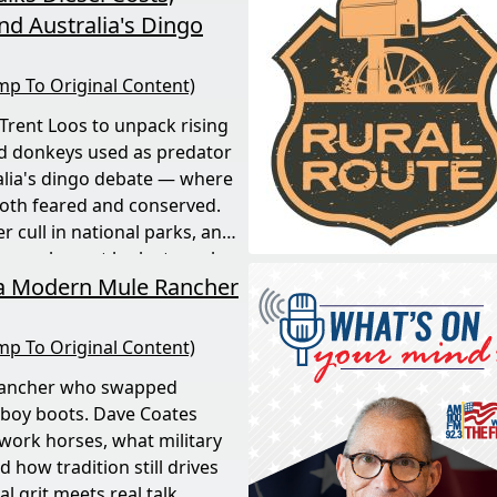
d Australia's Dingo
mp To Original Content)
 Trent Loos to unpack rising
nd donkeys used as predator
alia's dingo debate — where
both feared and conserved.
 cull in national parks, and
 rare, honest look at rural
 a Modern Mule Rancher
mp To Original Content)
rancher who swapped
boy boots. Dave Coates
ork horses, what military
 how tradition still drives
 grit meets real talk.