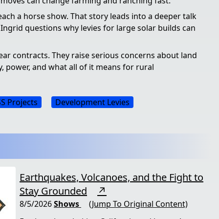
e moves can change farming and ranching fast.
each a horse show. That story leads into a deeper talk
 Ingrid questions why levies for large solar builds can
ear contracts. They raise serious concerns about land
y, power, and what all of it means for rural
S Projects
Development Levies
Earthquakes, Volcanoes, and the Fight to
Stay Grounded
↗
8/5/2026
Shows
(Jump To Original Content)