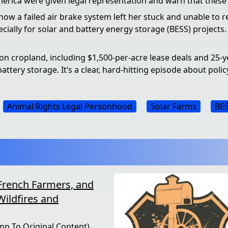
merica were given legal representation and warn that thes
ow a failed air brake system left her stuck and unable to r
cially for solar and battery energy storage (BESS) projects.
n cropland, including $1,500-per-acre lease deals and 25-y
ttery storage. It’s a clear, hard-hitting episode about polic
Animal Rights Legal Personhood
Solar Farms
BES
French Farmers, and
Wildfires and
mp To Original Content)