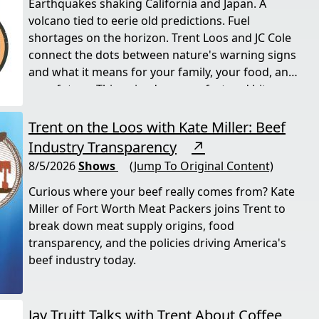
Earthquakes shaking California and Japan. A
volcano tied to eerie old predictions. Fuel
shortages on the horizon. Trent Loos and JC Cole
connect the dots between nature's warning signs
and what it means for your family, your food, and
your future. This episode moves fast and hits
hard.
Trent on the Loos with Kate Miller: Beef
Industry Transparency
↗
8/5/2026
Shows
(Jump To Original Content)
Curious where your beef really comes from? Kate
Miller of Fort Worth Meat Packers joins Trent to
break down meat supply origins, food
transparency, and the policies driving America's
beef industry today.
Jay Truitt Talks with Trent About Coffee,