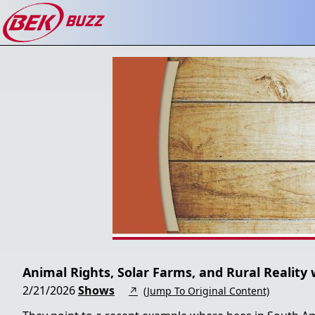
Animal Rights, Solar Farms, and Rural Reality 
2/21/2026
Shows
↗
(Jump To Original Content)