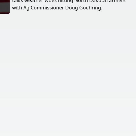
talks weather woes hitting North Dakota farmers
with Ag Commissioner Doug Goehring.