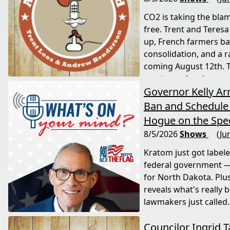
CO2 is taking the blam
free. Trent and Teresa
up, French farmers bat
consolidation, and a 
coming August 12th. T
most people miss.
Governor Kelly A
Ban and Schedule 
Hogue on the Spec
8/5/2026
Shows
(Ju
Kratom just got label
federal government —
for North Dakota. Plu
reveals what's really 
lawmakers just called.
Councilor Ingrid T