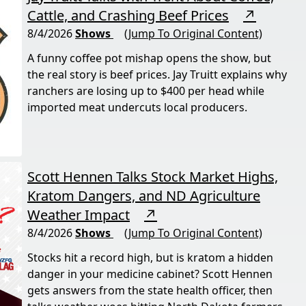
Cattle, and Crashing Beef Prices
↗
8/4/2026
Shows
(Jump To Original Content)
A funny coffee pot mishap opens the show, but
the real story is beef prices. Jay Truitt explains why
ranchers are losing up to $400 per head while
imported meat undercuts local producers.
Scott Hennen Talks Stock Market Highs,
Kratom Dangers, and ND Agriculture
Weather Impact
↗
8/4/2026
Shows
(Jump To Original Content)
Stocks hit a record high, but is kratom a hidden
danger in your medicine cabinet? Scott Hennen
gets answers from the state health officer, then