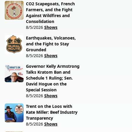
CO2 Scapegoats, French
Farmers, and the Fight
Against Wildfires and
Consolidation
8/5/2026
Shows
Earthquakes, Volcanoes,
and the Fight to Stay
Grounded
8/5/2026
Shows
Governor Kelly Armstrong
Talks Kratom Ban and
Schedule 1 Ruling; Sen.
David Hogue on the
Special Session
8/5/2026
Shows
Trent on the Loos with
Kate Miller: Beef Industry
Transparency
8/5/2026
Shows