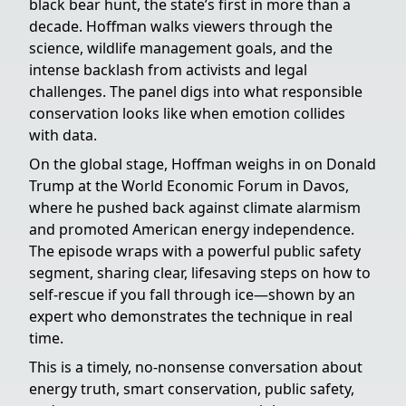
black bear hunt, the state’s first in more than a
decade. Hoffman walks viewers through the
science, wildlife management goals, and the
intense backlash from activists and legal
challenges. The panel digs into what responsible
conservation looks like when emotion collides
with data.
On the global stage, Hoffman weighs in on Donald
Trump at the World Economic Forum in Davos,
where he pushed back against climate alarmism
and promoted American energy independence.
The episode wraps with a powerful public safety
segment, sharing clear, lifesaving steps on how to
self-rescue if you fall through ice—shown by an
expert who demonstrates the technique in real
time.
This is a timely, no-nonsense conversation about
energy truth, smart conservation, public safety,