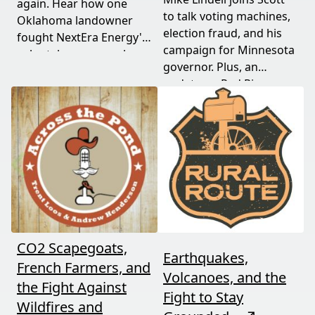
again. Hear how one
to talk voting machines,
Oklahoma landowner
election fraud, and his
fought NextEra Energy's
campaign for Minnesota
solar takeover, won her
governor. Plus, an
appeal, and exposed the
update on Red River
truth about "economic
Valley flood protection
benefits" that never
construction. Don't miss
showed up.
this must-watch episode
packed with breaking
political news.
CO2 Scapegoats,
Earthquakes,
French Farmers, and
Volcanoes, and the
the Fight Against
Fight to Stay
Wildfires and