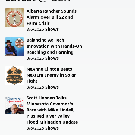
session lawmakers just
called.
Alberta Rancher Sounds
Alarm Over Bill 22 and
Farm Crisis
8/6/2026
Shows
Balancing Ag Tech
Innovation with Hands-On
Ranching and Farming
8/6/2026
Shows
NeAnne Clinton Beats
NextEra Energy in Solar
Fight
8/6/2026
Shows
Scott Hennen Talks
Minnesota Governor's
Race with Mike Lindell,
Plus Red River Valley
Flood Mitigation Update
8/6/2026
Shows