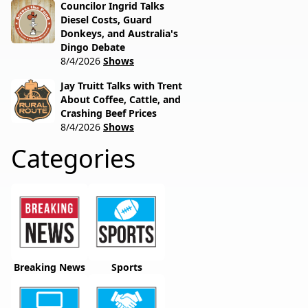
Councilor Ingrid Talks
Diesel Costs, Guard
Donkeys, and Australia's
Dingo Debate
8/4/2026
Shows
Jay Truitt Talks with Trent
About Coffee, Cattle, and
Crashing Beef Prices
8/4/2026
Shows
Categories
Breaking News
Sports