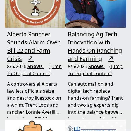
Alberta Rancher
Balancing Ag Tech
Sounds Alarm Over
Innovation with
Bill 22 and Farm
Hands-On Ranching
Crisis
↗
and Farming
↗
8/6/2026
Shows
(Jump
8/6/2026
Shows
(Jump
To Original Content)
To Original Content)
A controversial Alberta
Can automation and
law lets officials seize
digital tech replace
and destroy livestock on
hands-on farming? Trent
a whim. Trent Loos and
and two ag experts dig
rancher Lonnie Averill
into the balance between
break down Bill 22, a
innovation and tradition,
major farm bankruptcy,
and where producers