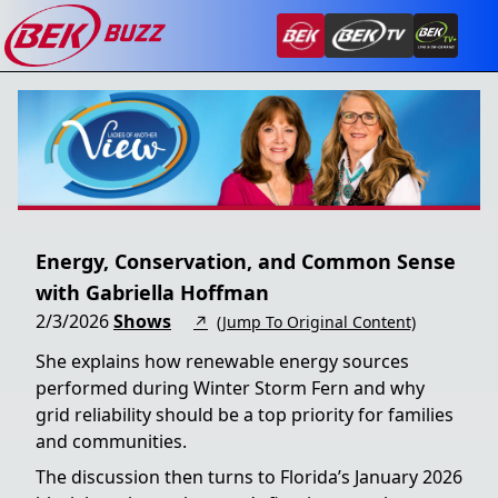
Energy, Conservation, and Common Sense
with Gabriella Hoffman
2/3/2026
Shows
↗
(Jump To Original Content)
She explains how renewable energy sources
performed during Winter Storm Fern and why
grid reliability should be a top priority for families
and communities.
The discussion then turns to Florida’s January 2026