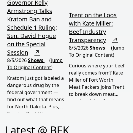
Governor Kelly
Armstrong Talks
Trent on the Loos
Kratom Ban and
with Kate Miller:
Schedule 1 Ruling;
Beef Industry
Sen. David Hogue
Transparency
↗
on the Special
8/5/2026
Shows
(Jump
Session
↗
To Original Content)
8/5/2026
Shows
(Jump
Curious where your beef
To Original Content)
really comes from? Kate
Kratom just got labeled a
Miller of Fort Worth
dangerous drug by the
Meat Packers joins Trent
federal government —
to break down meat
find out what that means
supply origins, food
for North Dakota. Plus,
transparency, and the
Senator David Hogue
policies driving America's
reveals what's really
beef industry today.
Latest @ BEK
behind the special