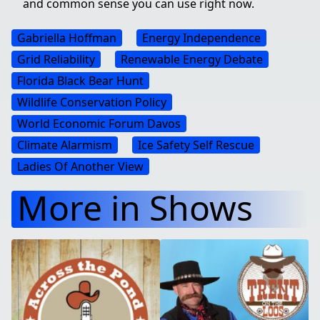
and common sense you can use right now.
Gabriella Hoffman
Energy Independence
Grid Reliability
Renewable Energy Debate
Florida Black Bear Hunt
Wildlife Conservation Policy
World Economic Forum Davos
Climate Alarmism
Ice Safety Self Rescue
Ladies Of Another View
More in Shows