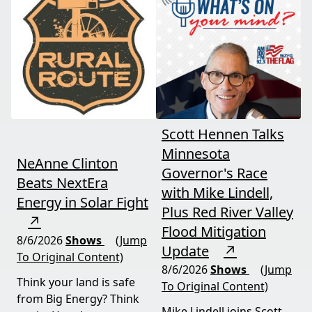
and foreign beef
should draw the line. A
flooding the market —
must-watch for anyone
threats every farmer
curious about
needs to hear about
agriculture's future.
now.
Scott Hennen Talks
Minnesota
NeAnne Clinton
Governor's Race
Beats NextEra
with Mike Lindell,
Energy in Solar Fight
Plus Red River Valley
↗
Flood Mitigation
8/6/2026
Shows
(Jump
Update
↗
To Original Content)
8/6/2026
Shows
(Jump
Think your land is safe
To Original Content)
from Big Energy? Think
Mike Lindell joins Scott