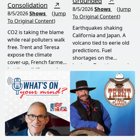
Grounded
↗
Consolidation
↗
8/5/2026
Shows
(Jump
8/5/2026
Shows
(Jump
To Original Content)
To Original Content)
Earthquakes shaking
CO2 is taking the blame
California and Japan. A
while real polluters walk
volcano tied to eerie old
free. Trent and Teresa
predictions. Fuel
expose the climate
shortages on the
cover-up, French farmers
horizon. Trent Loos and
battling wildfires and
JC Cole connect the dots
consolidation, and a rare
between nature's
astronomical event
warning signs and what
coming August 12th. This
it means for your family,
episode connects dots
your food, and your
most people miss.
future. This episode
moves fast and hits hard.