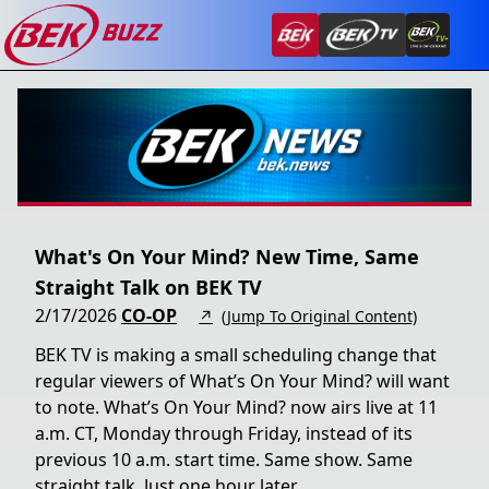
What's On Your Mind? New Time, Same
Straight Talk on BEK TV
2/17/2026
CO-OP
↗
(Jump To Original Content)
BEK TV is making a small scheduling change that
regular viewers of What’s On Your Mind? will want
to note. What’s On Your Mind? now airs live at 11
a.m. CT, Monday through Friday, instead of its
previous 10 a.m. start time. Same show. Same
straight talk. Just one hour later.