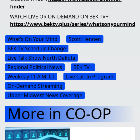
finder
WATCH LIVE OR ON-DEMAND ON BEK TV+:
https://www.bektv.plus/series/whatsonyourmind
What’s On Your Mind
Scott Hennen
BEK TV Schedule Change
Live Talk Show North Dakota
Regional Political News
BEK TV+
Weekday 11 A.m. CT
Live Call-In Program
On-Demand Streaming
Upper Midwest News Coverage
More in CO-OP