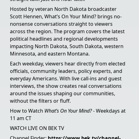
Hosted by veteran North Dakota broadcaster
Scott Hennen, What’s On Your Mind? brings no-
nonsense conversations straight to viewers
across the region. The program covers the latest
political headlines and regional developments
impacting North Dakota, South Dakota, western
Minnesota, and eastern Montana.
Each weekday, viewers hear directly from elected
officials, community leaders, policy experts, and
everyday Americans. With live call-ins and guest
interviews, the show creates real conversations
around the issues shaping our communities,
without the filters or fluff.
How to Watch
What’s On Your Mind?
- Weekdays at
11 am CT
WATCH LIVE ON BEK TV
Channel Finder:
https://www.bek.tv/channel-