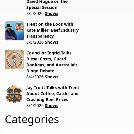
David Hogue on the
Special Session
8/5/2026
Shows
Trent on the Loos with
Kate Miller: Beef Industry
Transparency
8/5/2026
Shows
Councilor Ingrid Talks
Diesel Costs, Guard
Donkeys, and Australia's
Dingo Debate
8/4/2026
Shows
Jay Truitt Talks with Trent
About Coffee, Cattle, and
Crashing Beef Prices
8/4/2026
Shows
Categories