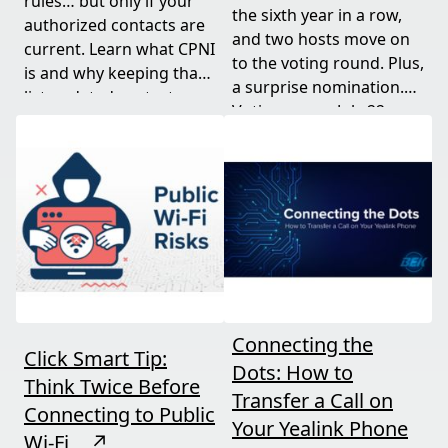
rules… but only if your
the sixth year in a row,
authorized contacts are
and two hosts move on
current. Learn what CPNI
to the voting round. Plus,
is and why keeping that
a surprise nomination.
list updated protects
Voting opens July 22.
your business.
Connecting the
Click Smart Tip:
Dots: How to
Think Twice Before
Transfer a Call on
Connecting to Public
Your Yealink Phone
Wi-Fi
↗