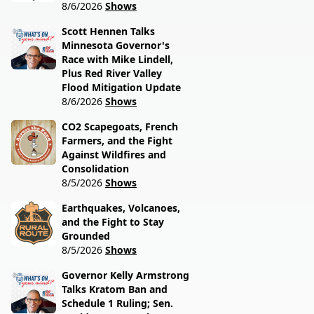
8/6/2026
Shows
Scott Hennen Talks
Minnesota Governor's
Race with Mike Lindell,
Plus Red River Valley
Flood Mitigation Update
8/6/2026
Shows
CO2 Scapegoats, French
Farmers, and the Fight
Against Wildfires and
Consolidation
8/5/2026
Shows
Earthquakes, Volcanoes,
and the Fight to Stay
Grounded
8/5/2026
Shows
Governor Kelly Armstrong
Talks Kratom Ban and
Schedule 1 Ruling; Sen.