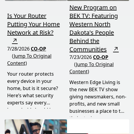
New Program on
Is Your Router
BEK TV: Featuring
Putting Your Home
Western North
Network at Risk?
Dakota's People
↗
Behind the
Communities
↗
7/28/2026
CO-OP
(Jump To Original
7/23/2026
CO-OP
Content)
(Jump To Original
Content)
Your router protects
every device in your
Western Edge Living is
home, but is it secure?
the new BEK TV show
Here’s what security
giving newsmakers, non-
experts say every
profits, and new small
household should know
businesses a place to tell
and do.
their stories.