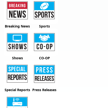
Breaking News
Sports
Shows
CO-OP
Special Reports
Press Releases