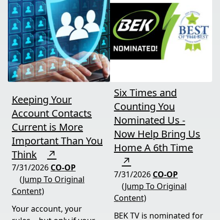
Six Times and
Keeping Your
Counting You
Account Contacts
Nominated Us -
Current is More
Now Help Bring Us
Important Than You
Home A 6th Time
Think
↗
↗
7/31/2026
CO-OP
7/31/2026
CO-OP
(Jump To Original
(Jump To Original
Content)
Content)
Your account, your
BEK TV is nominated for