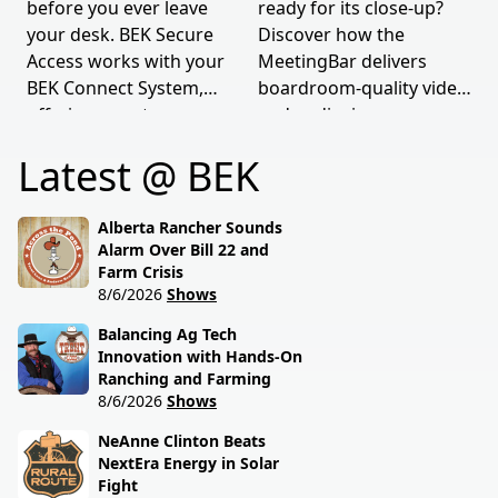
before you ever leave
ready for its close-up?
your desk. BEK Secure
Discover how the
Access works with your
MeetingBar delivers
BEK Connect System,
boardroom-quality video
offering smarter
and audio, in any room
security.
of any size.
Latest @ BEK
Alberta Rancher Sounds
Alarm Over Bill 22 and
Farm Crisis
8/6/2026
Shows
Balancing Ag Tech
Innovation with Hands-On
Ranching and Farming
8/6/2026
Shows
NeAnne Clinton Beats
NextEra Energy in Solar
Fight