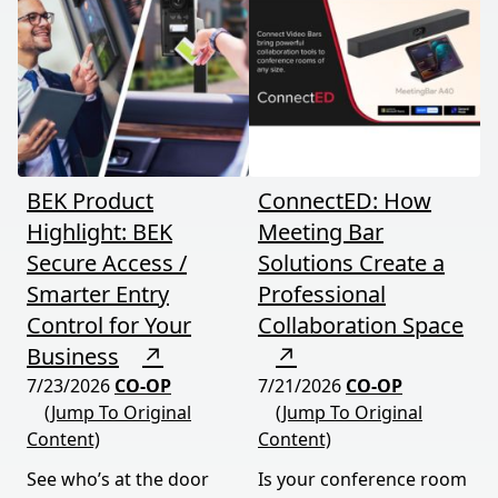
BEK Product
ConnectED: How
Highlight: BEK
Meeting Bar
Secure Access /
Solutions Create a
Smarter Entry
Professional
Control for Your
Collaboration Space
Business
↗
↗
7/23/2026
CO-OP
7/21/2026
CO-OP
(Jump To Original
(Jump To Original
Content)
Content)
See who’s at the door
Is your conference room