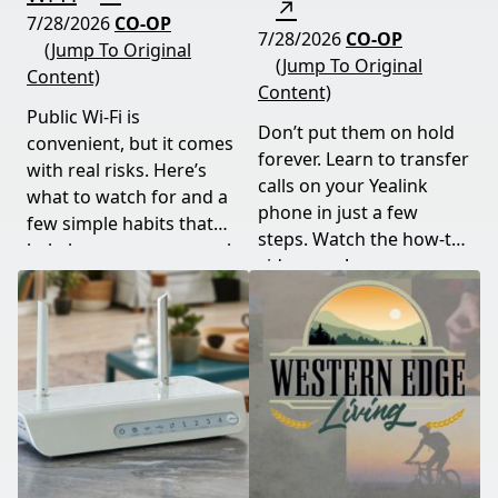
↗
7/28/2026
CO-OP
7/28/2026
CO-OP
(Jump To Original
(Jump To Original
Content)
Content)
Public Wi-Fi is
Don’t put them on hold
convenient, but it comes
forever. Learn to transfer
with real risks. Here’s
calls on your Yealink
what to watch for and a
phone in just a few
few simple habits that
steps. Watch the how-to
help keep your personal
video now!
information safe.