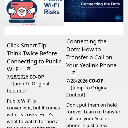
Connecting the
Click Smart Tip:
Dots: How to
Think Twice Before
Transfer a Call on
Connecting to Public
Your Yealink Phone
Wi-Fi
↗
↗
7/28/2026
CO-OP
7/28/2026
CO-OP
(Jump To Original
(Jump To Original
Content)
Content)
Public Wi-Fi is
Don’t put them on hold
convenient, but it comes
forever. Learn to transfer
with real risks. Here’s
calls on your Yealink
what to watch for and a
phone in just a few