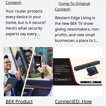
Content)
(Jump To Original
Content)
Your router protects
every device in your
Western Edge Living is
home, but is it secure?
the new BEK TV show
Here’s what security
giving newsmakers, non-
experts say every
profits, and new small
household should know
businesses a place to tell
and do.
their stories.
BEK Product
ConnectED: How