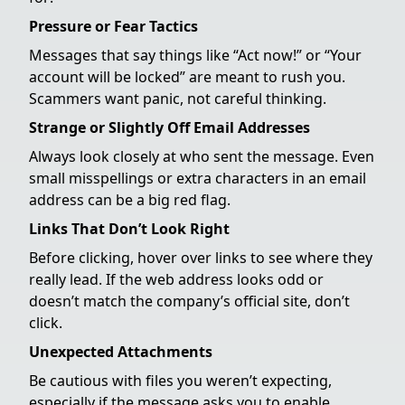
Pressure or Fear Tactics
Messages that say things like “Act now!” or “Your
account will be locked” are meant to rush you.
Scammers want panic, not careful thinking.
Strange or Slightly Off Email Addresses
Always look closely at who sent the message. Even
small misspellings or extra characters in an email
address can be a big red flag.
Links That Don’t Look Right
Before clicking, hover over links to see where they
really lead. If the web address looks odd or
doesn’t match the company’s official site, don’t
click.
Unexpected Attachments
Be cautious with files you weren’t expecting,
especially if the message asks you to enable