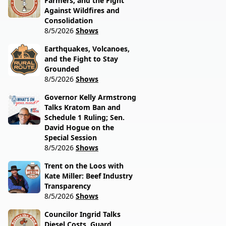
Farmers, and the Fight
Against Wildfires and
Consolidation
8/5/2026
Shows
Earthquakes, Volcanoes,
and the Fight to Stay
Grounded
8/5/2026
Shows
Governor Kelly Armstrong
Talks Kratom Ban and
Schedule 1 Ruling; Sen.
David Hogue on the
Special Session
8/5/2026
Shows
Trent on the Loos with
Kate Miller: Beef Industry
Transparency
8/5/2026
Shows
Councilor Ingrid Talks
Diesel Costs, Guard