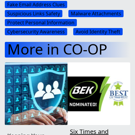
Fake Email Address Clues
Suspicious Links Safety
Malware Attachments
Protect Personal Information
Cybersecurity Awareness
Avoid Identity Theft
More in CO-OP
Six Times and