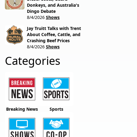
Donkeys, and Australia's
Dingo Debate
8/4/2026
Shows
Jay Truitt Talks with Trent
About Coffee, Cattle, and
Crashing Beef Prices
8/4/2026
Shows
Categories
Breaking News
Sports