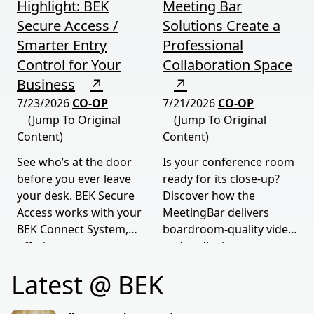
Highlight: BEK
Meeting Bar
Secure Access /
Solutions Create a
Smarter Entry
Professional
Control for Your
Collaboration Space
Business
↗
↗
7/23/2026
CO-OP
7/21/2026
CO-OP
(Jump To Original
(Jump To Original
Content)
Content)
See who’s at the door
Is your conference room
before you ever leave
ready for its close-up?
your desk. BEK Secure
Discover how the
Access works with your
MeetingBar delivers
BEK Connect System,
boardroom-quality video
offering smarter
and audio, in any room
security.
of any size.
Latest @ BEK