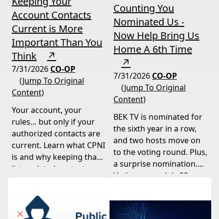
Keeping Your
Counting You
Account Contacts
Nominated Us -
Current is More
Now Help Bring Us
Important Than You
Home A 6th Time
Think
↗
↗
7/31/2026
CO-OP
7/31/2026
CO-OP
(Jump To Original
(Jump To Original
Content)
Content)
Your account, your
BEK TV is nominated for
rules… but only if your
the sixth year in a row,
authorized contacts are
and two hosts move on
current. Learn what CPNI
to the voting round. Plus,
is and why keeping that
a surprise nomination.
list updated protects
Voting opens July 22.
your business.