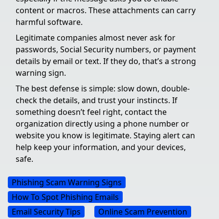
content or macros. These attachments can carry
harmful software.
Legitimate companies almost never ask for
passwords, Social Security numbers, or payment
details by email or text. If they do, that’s a strong
warning sign.
The best defense is simple: slow down, double-
check the details, and trust your instincts. If
something doesn’t feel right, contact the
organization directly using a phone number or
website you know is legitimate. Staying alert can
help keep your information, and your devices,
safe.
Phishing Scam Warning Signs
How To Spot Phishing Emails
Email Security Tips
Online Scam Prevention