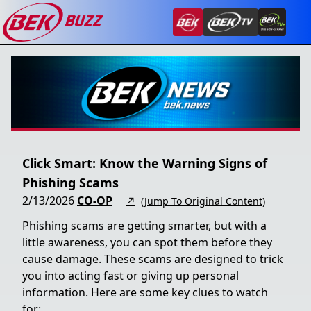
Click Smart: Know the Warning Signs of
Phishing Scams
2/13/2026
CO-OP
↗
(Jump To Original Content)
Phishing scams are getting smarter, but with a
little awareness, you can spot them before they
cause damage. These scams are designed to trick
you into acting fast or giving up personal
information. Here are some key clues to watch
for: