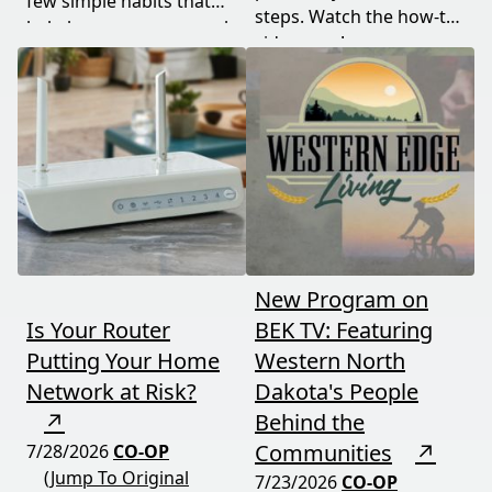
few simple habits that
steps. Watch the how-to
help keep your personal
video now!
information safe.
New Program on
Is Your Router
BEK TV: Featuring
Putting Your Home
Western North
Network at Risk?
Dakota's People
↗
Behind the
Communities
↗
7/28/2026
CO-OP
(Jump To Original
7/23/2026
CO-OP