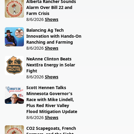
Alberta Rancher Sounds
Alarm Over Bill 22 and
Farm Crisis
8/6/2026
Shows
Balancing Ag Tech
Innovation with Hands-On
Ranching and Farming
8/6/2026
Shows
NeAnne Clinton Beats
NextEra Energy in Solar
Fight
8/6/2026
Shows
Scott Hennen Talks
Minnesota Governor's
Race with Mike Lindell,
Plus Red River Valley
Flood Mitigation Update
8/6/2026
Shows
CO2 Scapegoats, French