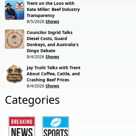
Trent on the Loos with
Kate Miller: Beef Industry
Transparency
8/5/2026
Shows
Councilor Ingrid Talks
Diesel Costs, Guard
Donkeys, and Australia's
Dingo Debate
8/4/2026
Shows
Jay Truitt Talks with Trent
About Coffee, Cattle, and
Crashing Beef Prices
8/4/2026
Shows
Categories