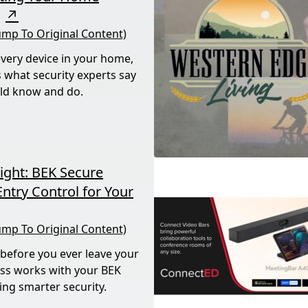
↗
ump To Original Content)
every device in your home,
’s what security experts say
ld know and do.
ight: BEK Secure
ntry Control for Your
ump To Original Content)
 before you ever leave your
ss works with your BEK
ing smarter security.