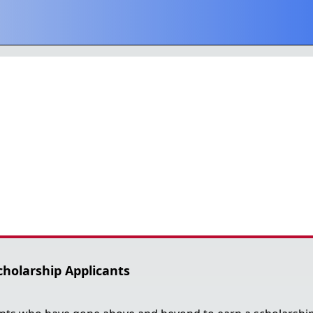
cholarship Applicants