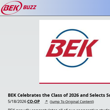
BEK Celebrates the Class of 2026 and Selects S
5/18/2026
CO-OP
↗
(Jump To Original Content)