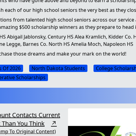
dents who have gone above and beyond to earn a scholarsh
wish each of our high school seniors the very best as they c
cations from talented high school seniors across our service
amazing $500 scholarship winners as they prepare to head int
S Abigail Jablonsky, Century HS Alea Kramlich, Kidder Co. H
ine Legge, Barnes Co. North HS Amelia Moch, Napoleon HS
o chase those dreams and make your mark on the world!
s Of 2026
North Dakota Students
College Scholars
rative Scholarships
ount Contacts Current
 Than You Think
↗
ump To Original Content)