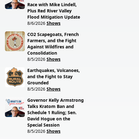
Race with Mike Lindell,
Plus Red River Valley
Flood Mitigation Update
8/6/2026
Shows
CO2 Scapegoats, French
Farmers, and the Fight
Against Wildfires and
Consolidation
8/5/2026
Shows
Earthquakes, Volcanoes,
and the Fight to Stay
Grounded
8/5/2026
Shows
Governor Kelly Armstrong
Talks Kratom Ban and
Schedule 1 Ruling; Sen.
David Hogue on the
Special Session
8/5/2026
Shows