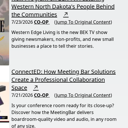
Western North Dakota's People Behind
the Communities
↗
7/23/2026
CO-OP
(Jump To Original Content)
Western Edge Living is the new BEK TV show
giving newsmakers, non-profits, and new small
businesses a place to tell their stories.
ConnectED: How Meeting Bar Solutions
Create a Professional Collaboration
Space
↗
7/21/2026
CO-OP
(Jump To Original Content)
Is your conference room ready for its close-up?
Discover how the MeetingBar delivers
boardroom-quality video and audio, in any room
of any size.