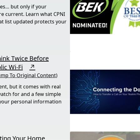
es… but only if your
re current. Learn what CPNI
t list updated protects your
hink Twice Before
ic Wi-Fi
↗
ump To Original Content)
ent, but it comes with real
watch for and a few simple
 your personal information
tting Your Home