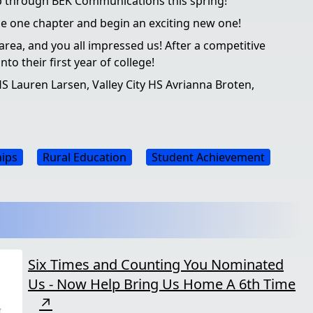
ip through BEK Communications this spring!
lose one chapter and begin an exciting new one!
 area, and you all impressed us! After a competitive
o their first year of college!
S Lauren Larsen, Valley City HS Avrianna Broten,
hips
Rural Education
Student Achievement
Six Times and Counting You Nominated
Us - Now Help Bring Us Home A 6th Time
↗