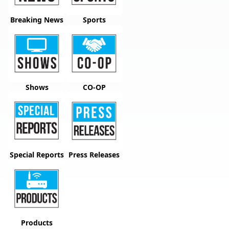
Breaking News
Sports
Shows
CO-OP
Special Reports
Press Releases
Products