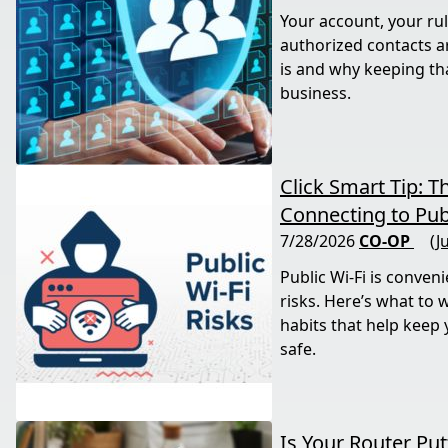
Your account, your rul
authorized contacts a
is and why keeping tha
business.
Click Smart Tip: T
Connecting to Publ
7/28/2026
CO-OP
(J
Public Wi-Fi is conveni
risks. Here’s what to 
habits that help keep
safe.
Is Your Router Pu