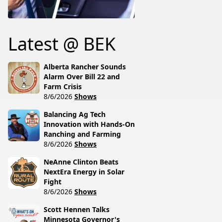
Latest @ BEK
Alberta Rancher Sounds
Alarm Over Bill 22 and
Farm Crisis
8/6/2026
Shows
Balancing Ag Tech
Innovation with Hands-On
Ranching and Farming
8/6/2026
Shows
NeAnne Clinton Beats
NextEra Energy in Solar
Fight
8/6/2026
Shows
Scott Hennen Talks
Minnesota Governor's