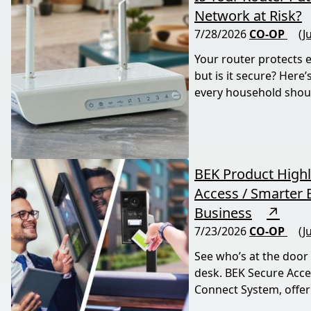
Network at Risk?
7/28/2026
CO-OP
(J
Your router protects 
but is it secure? Here
every household shou
BEK Product Highl
Access / Smarter E
Business
↗
7/23/2026
CO-OP
(J
See who’s at the door
desk. BEK Secure Acce
Connect System, offer