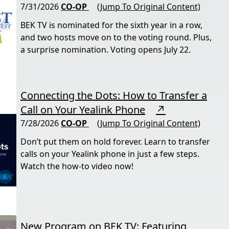
7/31/2026
CO-OP
(Jump To Original Content)
BEK TV is nominated for the sixth year in a row,
and two hosts move on to the voting round. Plus,
a surprise nomination. Voting opens July 22.
Connecting the Dots: How to Transfer a
Call on Your Yealink Phone
↗
7/28/2026
CO-OP
(Jump To Original Content)
Don’t put them on hold forever. Learn to transfer
calls on your Yealink phone in just a few steps.
Watch the how-to video now!
New Program on BEK TV: Featuring