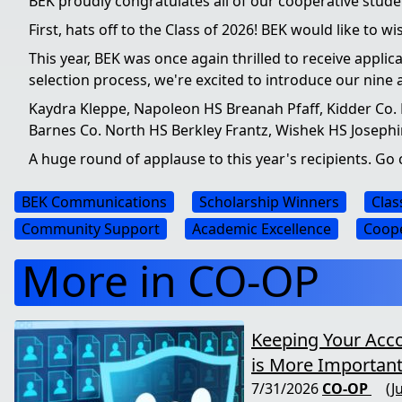
BEK proudly congratulates all of our cooperative stu
First, hats off to the Class of 2026! BEK would like to 
This year, BEK was once again thrilled to receive appli
selection process, we're excited to introduce our nine 
Kaydra Kleppe, Napoleon HS Breanah Pfaff, Kidder Co. H
Barnes Co. North HS Berkley Frantz, Wishek HS Joseph
A huge round of applause to this year's recipients. G
BEK Communications
Scholarship Winners
Clas
Community Support
Academic Excellence
Coope
More in CO-OP
Keeping Your Acc
is More Important
7/31/2026
CO-OP
(J